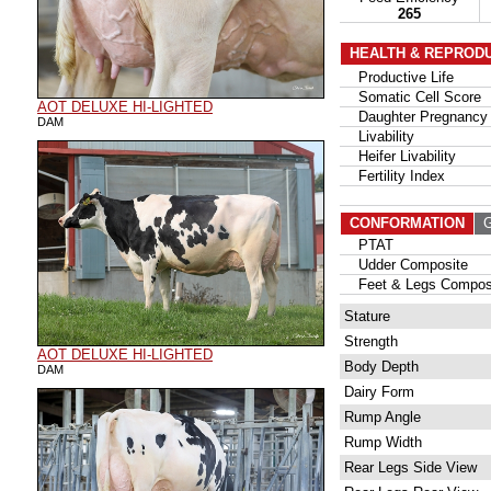
265
HEALTH & REPROD
Productive Life
Somatic Cell Score
AOT DELUXE HI-LIGHTED
Daughter Pregnancy 
DAM
Livability
Heifer Livability
Fertility Index
CONFORMATION
G
PTAT
Udder Composite
Feet & Legs Compos
Stature
Strength
AOT DELUXE HI-LIGHTED
Body Depth
DAM
Dairy Form
Rump Angle
Rump Width
Rear Legs Side View