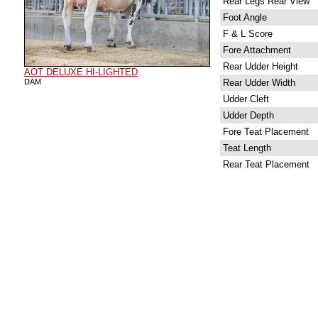
Rear Legs Rear View
Foot Angle
F & L Score
Fore Attachment
Rear Udder Height
AOT DELUXE HI-LIGHTED
DAM
Rear Udder Width
Udder Cleft
Udder Depth
Fore Teat Placement
Teat Length
Rear Teat Placement