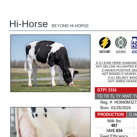
Hi-Horse
BEYOND HI-HORSE
S-S-I EARLYBIRD SUNDAN
AOT DELUXE HI-LIGHTED E
C-HAVEN POSITIVE DE
AOT BIGGELO HASKEL2
S-S-I DELROY BIG
AOT JARED HASKE
GTPI 3316
TD TR TL TY MWT 
Reg. #: HO840M327
Born: 01/26/2024
PRODUCTION
G He
Milk lbs
487
NM$
834
Feed Efficiency