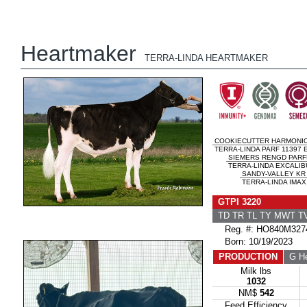
Heartmaker
TERRA-LINDA HEARTMAKER
COOKIECUTTER HARMONI
TERRA-LINDA PARF 11397 
SIEMERS RENGD PARF
TERRA-LINDA EXCALIB
SANDY-VALLEY KR
TERRA-LINDA IMAX
GTPI 3220
TD TR TL TY MWT 
Reg. #: HO840M327
Born: 10/19/2023
PRODUCTION
G He
Milk lbs
1032
NM$
542
Feed Efficiency