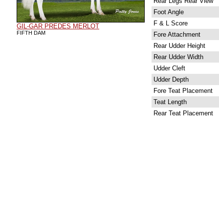
Rear Legs Rear View
Foot Angle
F & L Score
GIL-GAR PREDES MERLOT
FIFTH DAM
Fore Attachment
Rear Udder Height
Rear Udder Width
Udder Cleft
Udder Depth
Fore Teat Placement
Teat Length
Rear Teat Placement