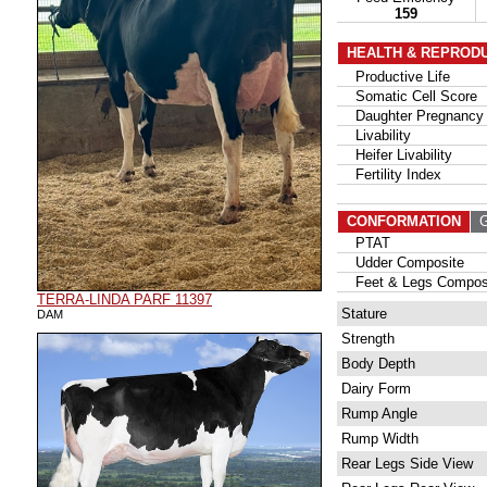
159
HEALTH & REPROD
Productive Life
Somatic Cell Score
Daughter Pregnancy 
Livability
Heifer Livability
Fertility Index
CONFORMATION
G
PTAT
Udder Composite
Feet & Legs Compos
TERRA-LINDA PARF 11397
Stature
DAM
Strength
Body Depth
Dairy Form
Rump Angle
Rump Width
Rear Legs Side View