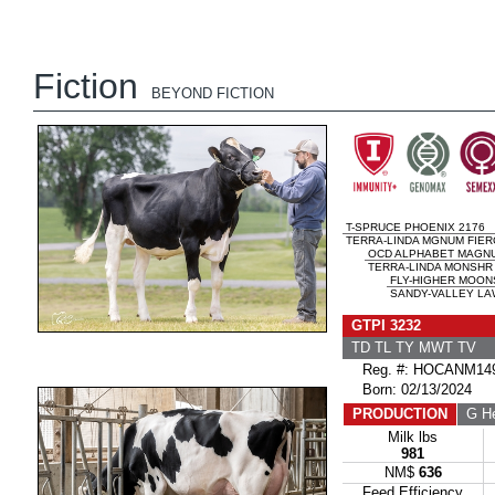
Fiction
BEYOND FICTION
T-SPRUCE PHOENIX 2176
TERRA-LINDA MGNUM FIER
OCD ALPHABET MAGN
TERRA-LINDA MONSHR 
FLY-HIGHER MOON
SANDY-VALLEY LA
GTPI 3232
TD TL TY MWT TV 
Reg. #: HOCANM149
Born: 02/13/2024
PRODUCTION
G He
Milk lbs
981
NM$
636
Feed Efficiency