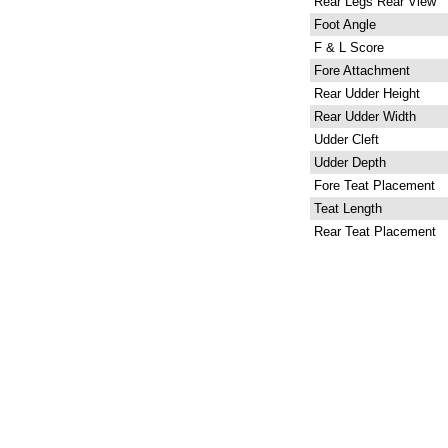
Rear Legs Rear View
Foot Angle
F & L Score
Fore Attachment
Rear Udder Height
Rear Udder Width
Udder Cleft
Udder Depth
Fore Teat Placement
Teat Length
Rear Teat Placement