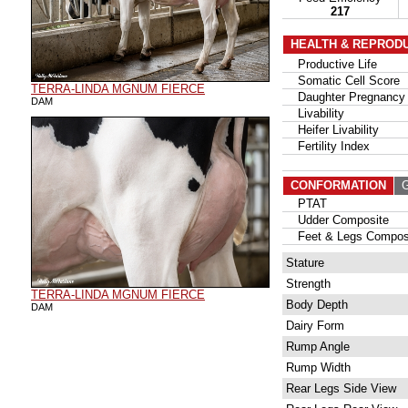
217
HEALTH & REPROD
Productive Life
Somatic Cell Score
TERRA-LINDA MGNUM FIERCE
Daughter Pregnancy 
DAM
Livability
Heifer Livability
Fertility Index
CONFORMATION
G
PTAT
Udder Composite
Feet & Legs Compos
Stature
Strength
TERRA-LINDA MGNUM FIERCE
Body Depth
DAM
Dairy Form
Rump Angle
Rump Width
Rear Legs Side View