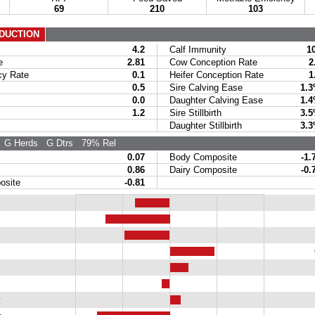
69
210
103
DUCTION
4.2
Calf Immunity
1
e
2.81
Cow Conception Rate
2
y Rate
0.1
Heifer Conception Rate
1
0.5
Sire Calving Ease
1.
0.0
Daughter Calving Ease
1.
1.2
Sire Stillbirth
3.
Daughter Stillbirth
3.
G Herds
G Dtrs
79% Rel
0.07
Body Composite
-1.
0.86
Dairy Composite
-0.
site
-0.81