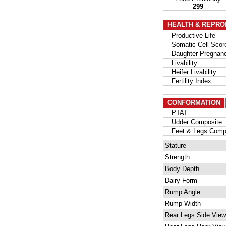
299
HEALTH & REPRO
Productive Life
Somatic Cell Scor
Daughter Pregnanc
Livability
Heifer Livability
Fertility Index
CONFORMATION
PTAT
Udder Composite
Feet & Legs Compo
Stature
Strength
Body Depth
Dairy Form
Rump Angle
Rump Width
Rear Legs Side View