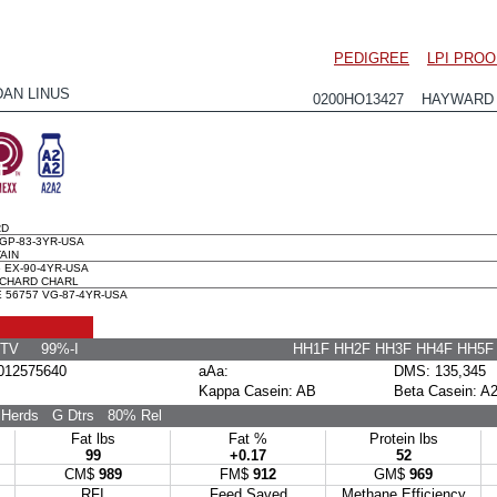
PEDIGREE
LPI PROO
DAN LINUS
0200HO13427 HAYWARD x
RD
GP-83-3YR-USA
AIN
 EX-90-4YR-USA
CHARD CHARL
56757 VG-87-4YR-USA
 TV 99%-I
HH1F HH2F HH3F HH4F HH5
12575640
aAa:
DMS: 135,345
Kappa Casein: AB
Beta Casein: A
Herds
G Dtrs
80% Rel
Fat lbs
Fat %
Protein lbs
99
+0.17
52
CM$
989
FM$
912
GM$
969
RFI
Feed Saved
Methane Efficiency