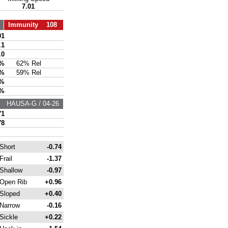
7.01
Immunity 108
01
.1
.0
3%
62% Rel
4%
59% Rel
5%
3%
HAUSA-G / 04-26
71
78
Short
-0.74
Frail
-1.37
Shallow
-0.97
Open Rib
+0.96
Sloped
+0.40
Narrow
-0.16
Sickle
+0.22