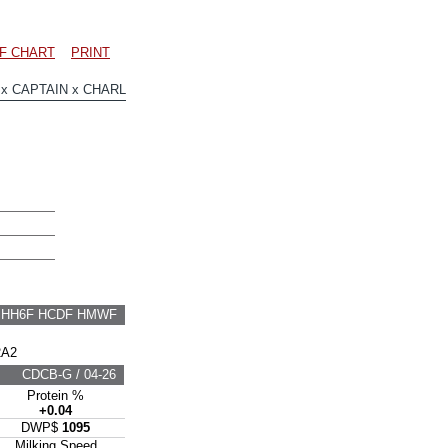
F CHART
PRINT
 CAPTAIN x CHARL
F HH6F HCDF HMWF
2A2
CDCB-G / 04-26
Protein %
+0.04
DWP$
1095
Milking Speed