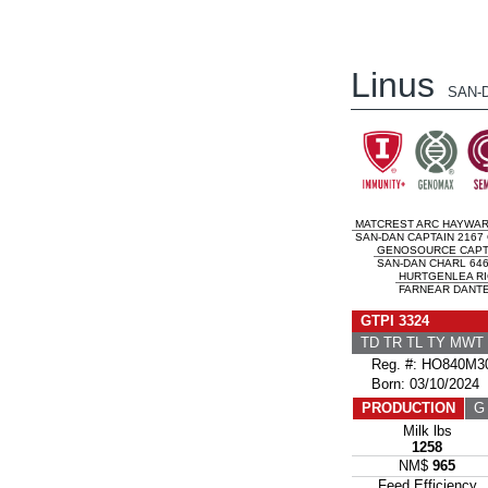
Linus
SAN-
MATCREST ARC HAYWA
SAN-DAN CAPTAIN 2167 
GENOSOURCE CAPT
SAN-DAN CHARL 646
HURTGENLEA RI
FARNEAR DANTE 
GTPI 3324
TD TR TL TY MWT
Reg. #: HO840M30
Born: 03/10/2024
PRODUCTION
G 
Milk lbs
1258
NM$
965
Feed Efficiency