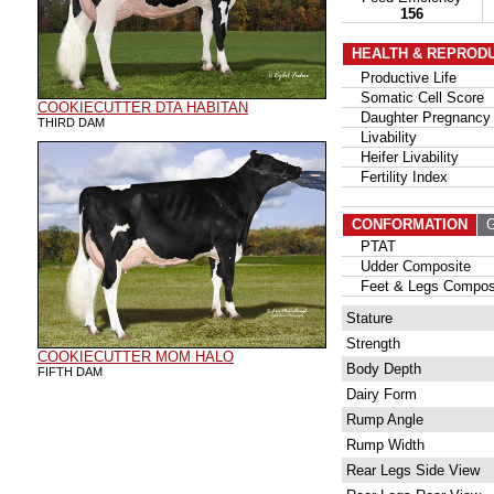
156
HEALTH & REPROD
Productive Life
Somatic Cell Score
COOKIECUTTER DTA HABITAN
Daughter Pregnancy 
THIRD DAM
Livability
Heifer Livability
Fertility Index
CONFORMATION
G
PTAT
Udder Composite
Feet & Legs Compos
Stature
Strength
COOKIECUTTER MOM HALO
Body Depth
FIFTH DAM
Dairy Form
Rump Angle
Rump Width
Rear Legs Side View