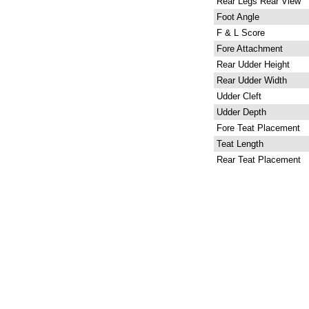
Rear Legs Rear View
Foot Angle
F & L Score
Fore Attachment
Rear Udder Height
Rear Udder Width
Udder Cleft
Udder Depth
Fore Teat Placement
Teat Length
Rear Teat Placement