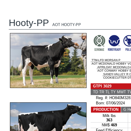
Hooty-PP
AOT HOOTY-PP
TTM-LFD MORSAN P
AOT MCDONALD HOBBY VG
APRILDAY MCDONALD-
AOT CONWAY HOBBY E
SANDY-VALLEY R 
COOKIECUTTER DTA
GTPI 3029
TD TR TL TY MWT 
Reg. #: HO840M328
Born: 07/06/2024
PRODUCTION
G He
Milk lbs
363
NM$
469
Feed Efficiency