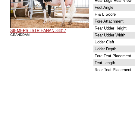
Rear Legs Rear View
Foot Angle
F & L Score
Fore Attachment
Rear Udder Height
SIEMERS LSTR HANAN 33317
GRANDDAM
Rear Udder Width
Udder Cleft
Udder Depth
Fore Teat Placement
Teat Length
Rear Teat Placement