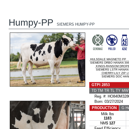
Humpy-PP
SIEMERS HUMPY-PP
HULSDALE MAGNETO PP
SIEMERS DRBO HANAN 398
KINGS-RANSOM DROP
SIEMERS LSTR HANAN 
CHERRY-LILY ZIP 
SIEMERS DOC HANA
GTPI 2853
TD TM TR TL TY MW
Reg. #: HO840M328
Born: 03/27/2024
PRODUCTION
G He
Milk lbs
1183
NM$
127
Feed Efficiency