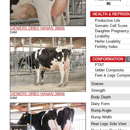
86
HEALTH & REPROD
Productive Life
Somatic Cell Score
SIEMERS DRBO HANAN 39846
Daughter Pregnancy 
DAM
Livability
Heifer Livability
Fertility Index
CONFORMATION
G
PTAT
Udder Composite
Feet & Legs Compos
Stature
Strength
SIEMERS DRBO HANAN 39846
Body Depth
DAM
Dairy Form
Rump Angle
Rump Width
Rear Legs Side View