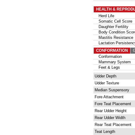
HEALTH & REPROD
Herd Life
Somatic Cell Score
Daughter Fertility
Body Condition Scor
Mastitis Resistance
Lactation Persistenc
CONFORMATION
G
Conformation
Mammary System
Feet & Legs
Udder Depth
Udder Texture
Median Suspensory
Fore Attachment
Fore Teat Placement
Rear Udder Height
Rear Udder Width
Rear Teat Placement
Teat Length