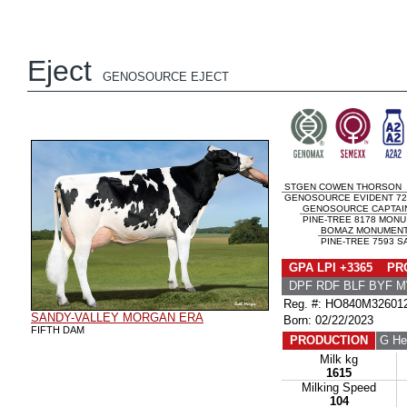
Eject
GENOSOURCE EJECT
STGEN COWEN THORSON
GENOSOURCE EVIDENT 725
GENOSOURCE CAPTAI
PINE-TREE 8178 MONU 
BOMAZ MONUMENT
PINE-TREE 7593 S
GPA LPI +3365 PRO
DPF RDF BLF BYF 
Reg. #: HO840M32601
SANDY-VALLEY MORGAN ERA
Born: 02/22/2023
FIFTH DAM
PRODUCTION
G He
Milk kg
1615
Milking Speed
104