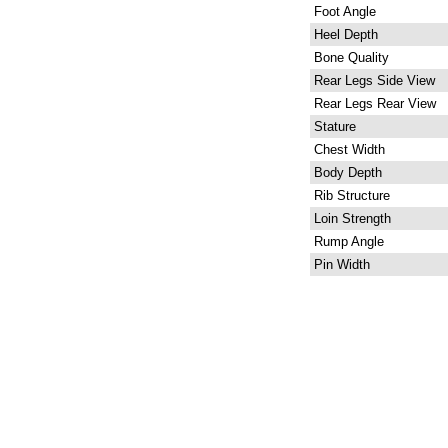
Foot Angle
Heel Depth
Bone Quality
Rear Legs Side View
Rear Legs Rear View
Stature
Chest Width
Body Depth
Rib Structure
Loin Strength
Rump Angle
Pin Width