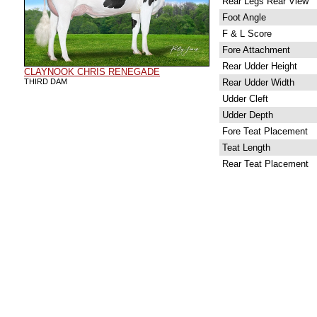
Rear Legs Rear View
Foot Angle
F & L Score
Fore Attachment
Rear Udder Height
CLAYNOOK CHRIS RENEGADE
THIRD DAM
Rear Udder Width
Udder Cleft
Udder Depth
Fore Teat Placement
Teat Length
Rear Teat Placement