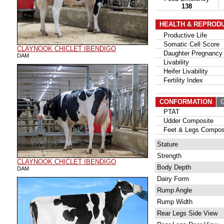
138
HEALTH & REPROD
Productive Life
Somatic Cell Score
CLAYNOOK CHICLET IBENDIGO
Daughter Pregnancy 
DAM
Livability
Heifer Livability
Fertility Index
CONFORMATION
G
PTAT
Udder Composite
Feet & Legs Compos
Stature
Strength
CLAYNOOK CHICLET IBENDIGO
Body Depth
DAM
Dairy Form
Rump Angle
Rump Width
Rear Legs Side View