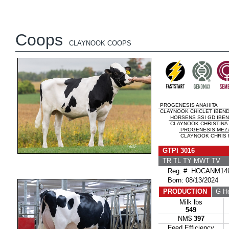
Coops
CLAYNOOK COOPS
PROGENESIS ANAHITA
CLAYNOOK CHICLET IBEND
HORSENS SSI GD IBE
CLAYNOOK CHRISTINA
PROGENESIS MEZ
CLAYNOOK CHRIS 
GTPI 3016
TR TL TY MWT TV 
Reg. #: HOCANM149
Born: 08/13/2024
PRODUCTION
G He
Milk lbs
549
NM$
397
Feed Efficiency