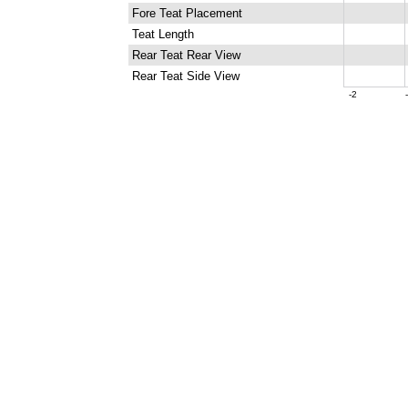
Fore Teat Placement
Teat Length
Rear Teat Rear View
Rear Teat Side View
-2