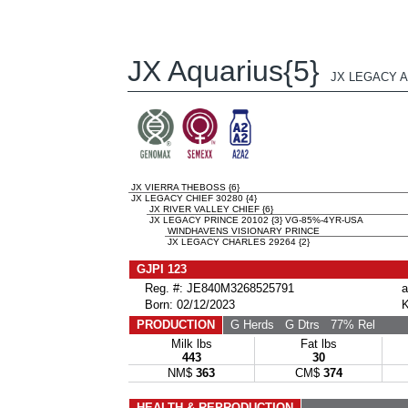
JX Aquarius{5}
JX LEGACY A
JX VIERRA THEBOSS {6}
JX LEGACY CHIEF 30280 {4}
JX RIVER VALLEY CHIEF {6}
JX LEGACY PRINCE 20102 {3} VG-85%-4YR-USA
WINDHAVENS VISIONARY PRINCE
JX LEGACY CHARLES 29264 {2}
GJPI 123
Reg. #: JE840M3268525791
a
Born: 02/12/2023
K
PRODUCTION
G Herds
G Dtrs
77% Rel
Milk lbs
Fat lbs
443
30
NM$
363
CM$
374
HEALTH & REPRODUCTION