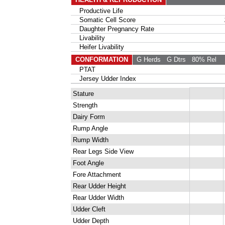
Productive Life
Somatic Cell Score
Daughter Pregnancy Rate
Livability
Heifer Livability
CONFORMATION
G Herds
G Dtrs
80% Rel
PTAT
Jersey Udder Index
Stature
Strength
Dairy Form
Rump Angle
Rump Width
Rear Legs Side View
Foot Angle
Fore Attachment
Rear Udder Height
Rear Udder Width
Udder Cleft
Udder Depth