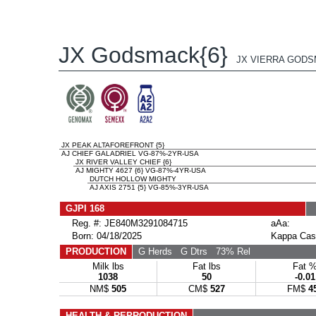
JX Godsmack{6}
JX VIERRA GODS
JX PEAK ALTAFOREFRONT {5}
AJ CHIEF GALADRIEL VG-87%-2YR-USA
JX RIVER VALLEY CHIEF {6}
AJ MIGHTY 4627 {6} VG-87%-4YR-USA
DUTCH HOLLOW MIGHTY
AJ AXIS 2751 {5} VG-85%-3YR-USA
GJPI 168
Reg. #: JE840M3291084715
aAa:
Born: 04/18/2025
Kappa Cas
PRODUCTION
G Herds
G Dtrs
73% Rel
Milk lbs
Fat lbs
Fat 
1038
50
-0.01
NM$
505
CM$
527
FM$
4
HEALTH & REPRODUCTION