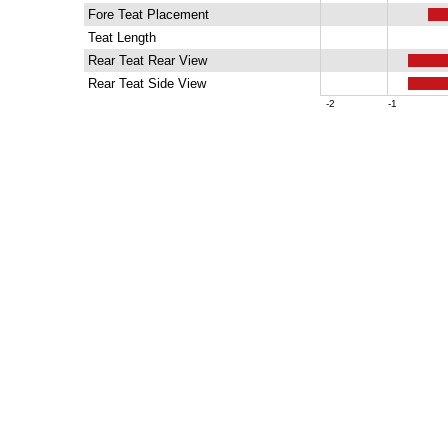
Fore Teat Placement
Teat Length
Rear Teat Rear View
Rear Teat Side View
-2
-1