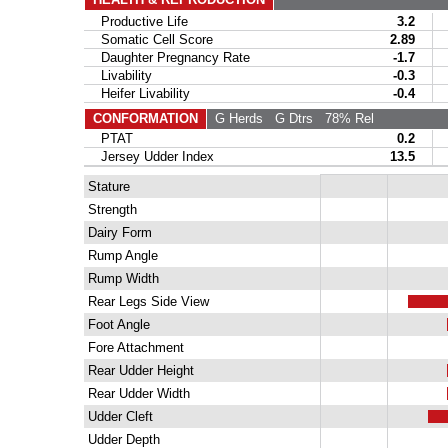
Productive Life
3.2
C
Somatic Cell Score
2.89
C
Daughter Pregnancy Rate
-1.7
He
Livability
-0.3
Heifer Livability
-0.4
CONFORMATION
G Herds
G Dtrs
78% Rel
PTAT
0.2
Jersey Udder Index
13.5
Stature
Strength
Dairy Form
Rump Angle
Rump Width
Rear Legs Side View
Foot Angle
Fore Attachment
Rear Udder Height
Rear Udder Width
Udder Cleft
Udder Depth