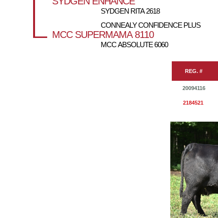
SYDGEN ENHANCE
SYDGEN RITA 2618
CONNEALY CONFIDENCE PLUS
MCC SUPERMAMA 8110
MCC ABSOLUTE 6060
REG. #
20094116
2184521