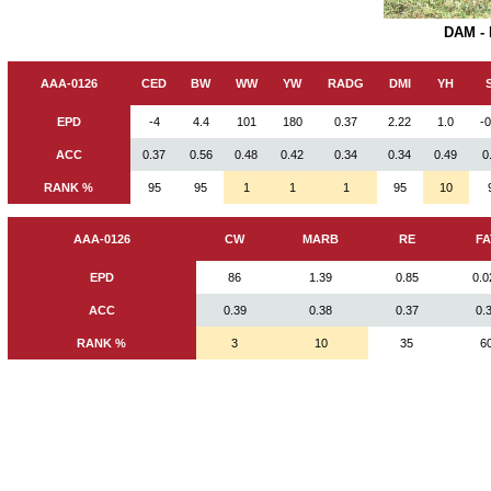
DAM -
AAA-0126
CED
BW
WW
YW
RADG
DMI
YH
EPD
-4
4.4
101
180
0.37
2.22
1.0
-
ACC
0.37
0.56
0.48
0.42
0.34
0.34
0.49
0
RANK %
95
95
1
1
1
95
10
AAA-0126
CW
MARB
RE
FA
EPD
86
1.39
0.85
0.0
ACC
0.39
0.38
0.37
0.
RANK %
3
10
35
6