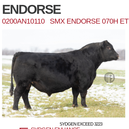
ENDORSE
0200AN10110 SMX ENDORSE 070H ET
SYDGEN EXCEED 3223