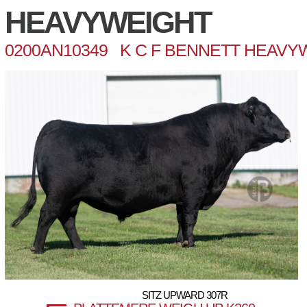
HEAVYWEIGHT
0200AN10349 K C F BENNETT HEAVY
SITZ UPWARD 307R