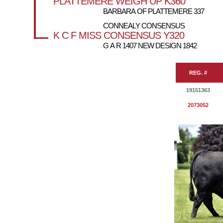
PLATTEMERE WEIGH UP K360
BARBARA OF PLATTEMERE 337
CONNEALY CONSENSUS
K C F MISS CONSENSUS Y320
G A R 1407 NEW DESIGN 1842
REG. #
19151363
2073052