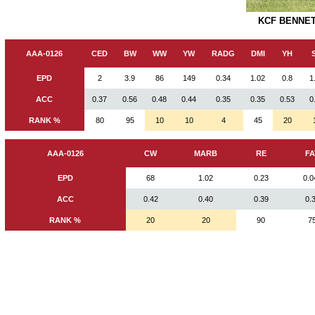
KCF BENNET
AAA-0126
CED
BW
WW
YW
RADG
DMI
YH
EPD
2
3.9
86
149
0.34
1.02
0.8
1
ACC
0.37
0.56
0.48
0.44
0.35
0.35
0.53
0
RANK %
80
95
10
10
4
45
20
AAA-0126
CW
MARB
RE
FA
EPD
68
1.02
0.23
0.0
ACC
0.42
0.40
0.39
0.
RANK %
20
20
90
7