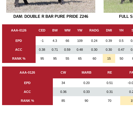
DAM: DOUBLE R BAR PURE PRIDE Z246
FULL 
AAA-0126
CED
BW
WW
YW
RADG
DMI
YH
EPD
-1
4.3
66
109
0.24
0.39
0.5
0
ACC
0.38
0.71
0.59
0.48
0.30
0.30
0.47
0
RANK %
95
95
55
65
60
15
50
AAA-0126
CW
MARB
RE
F
EPD
34
0.20
0.51
-0.
ACC
0.36
0.33
0.31
0.
RANK %
85
90
70
1