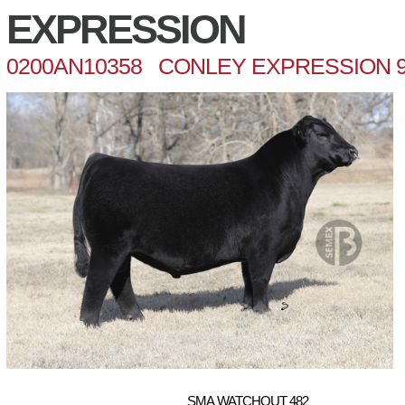
EXPRESSION
0200AN10358 CONLEY EXPRESSION 9
SMA WATCHOUT 482