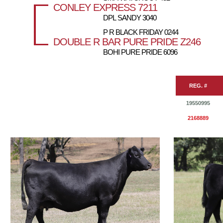
CONLEY EXPRESS 7211
DPL SANDY 3040
P R BLACK FRIDAY 0244
DOUBLE R BAR PURE PRIDE Z246
BOHI PURE PRIDE 6096
REG. #
19550995
2168889