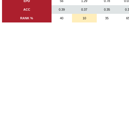
EPD
56
1.29
0.78
0.0
ACC
0.39
0.37
0.35
0.
RANK %
40
10
35
6