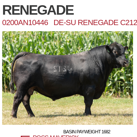
RENEGADE
0200AN10446 DE-SU RENEGADE C21
BASIN PAYWEIGHT 1682