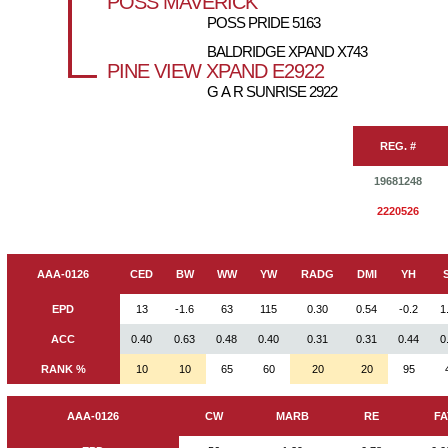
POSS MAVERICK
POSS PRIDE 5163
BALDRIDGE XPAND X743
PINE VIEW XPAND E2922
G A R SUNRISE 2922
REG. #
19681248
2220526
AAA-0126
CED
BW
WW
YW
RADG
DMI
YH
EPD
13
-1.6
63
115
0.30
0.54
-0.2
1
ACC
0.40
0.63
0.48
0.40
0.31
0.31
0.44
0
RANK %
10
10
65
60
20
20
95
AAA-0126
CW
MARB
RE
FA