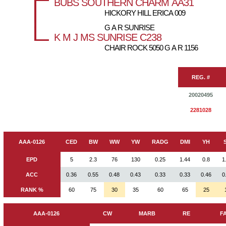
BUBS SOUTHERN CHARM AA31
HICKORY HILL ERICA 009
G A R SUNRISE
K M J MS SUNRISE C238
CHAIR ROCK 5050 G A R 1156
REG. #
20020495
2281028
AAA-0126
CED
BW
WW
YW
RADG
DMI
YH
EPD
5
2.3
76
130
0.25
1.44
0.8
1
ACC
0.36
0.55
0.48
0.43
0.33
0.33
0.46
0
RANK %
60
75
30
35
60
65
25
AAA-0126
CW
MARB
RE
F