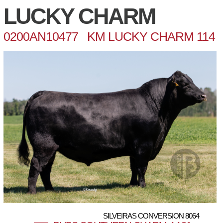
LUCKY CHARM
0200AN10477 KM LUCKY CHARM 114
SILVEIRAS CONVERSION 8064