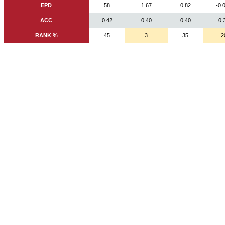
EPD
58
1.67
0.82
-0.
ACC
0.42
0.40
0.40
0.
RANK %
45
3
35
2