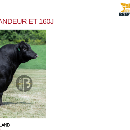
ANDEUR ET 160J
HLAND