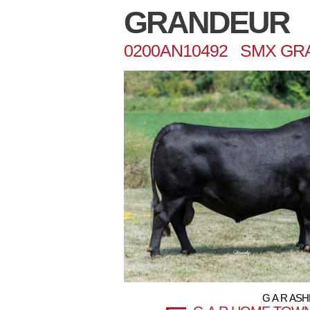
GRANDEUR
0200AN10492 SMX GR
G A R AS