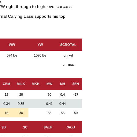
e
W right through to high level carcass
rnal Calving Ease supports his top
WW
YW
SCROTAL
574 lbs
1070 lbs
cm yrl
cm mat
CEM
MILK
MKH
MW
MH
$EN
12
29
60
0.4
-17
0.34
0.35
0.41
0.44
15
30
65
55
50
$B
$C
$AxH
$AxJ