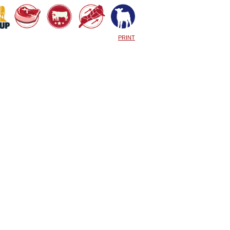
PRINT