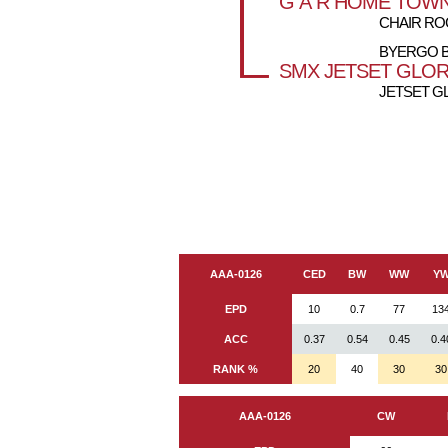
G A R HOME TOW
CHAIR ROC
BYERGO B
SMX JETSET GLOR
JETSET G
AAA-0126
CED
BW
WW
Y
EPD
10
0.7
77
13
ACC
0.37
0.54
0.45
0.4
RANK %
20
40
30
30
AAA-0126
CW