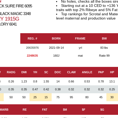
N
No holes, checks all the boxes sir
Starting out at a 10 CED to +136 Y
K SURE FIRE 6095
traits with top 2% Ribeye and 5% Fat
LACK MAGIC 3348
Top rankings for Scrotal and Mate
Y 1915G
level maternal and production value
LORY 6041
REG. #
BORN
FRAME
BW
20635976
2021-09-14
yrl
83 lbs
2248635
160J
mat
Ratio 99
W
RADG
DMI
YH
SC
DOC
CLAW
ANGLE
PAP
HP
4
0.26
1.23
0.8
1.55
14
0.66
0.53
0.78
13.1
0
0.35
0.35
0.47
0.42
0.38
0.32
0.32
0.32
0.25
50
50
25
15
75
95
80
45
30
MARB
RE
FAT
$M
$F
$G