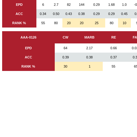
EPD
6
2.7
82
144
0.29
1.68
1.0
-
ACC
0.34
0.50
0.43
0.38
0.29
0.29
0.45
0
RANK %
55
80
20
20
25
80
10
AAA-0126
CW
MARB
RE
FA
EPD
64
2.17
0.66
0.0
ACC
0.39
0.38
0.37
0.
RANK %
30
1
55
6