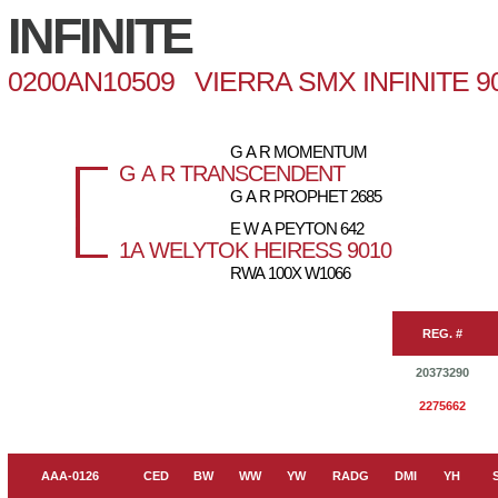
INFINITE
0200AN10509 VIERRA SMX INFINITE 9
G A R MOMENTUM
G A R TRANSCENDENT
G A R PROPHET 2685
E W A PEYTON 642
1A WELYTOK HEIRESS 9010
RWA 100X W1066
REG. #
20373290
2275662
AAA-0126
CED
BW
WW
YW
RADG
DMI
YH