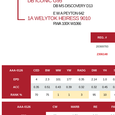
DB ICONIC G95
DB MS DISCOVERY D13
E W A PEYTON 642
1A WELYTOK HEIRESS 9010
RWA 100X W1066
REG. #
20369793
2306148
AAA-0126
CED
BW
WW
YW
RADG
DMI
YH
EPD
4
2.3
101
177
0.35
2.14
1.0
0
ACC
0.35
0.51
0.43
0.39
0.32
0.32
0.45
0
RANK %
70
75
1
1
3
95
10
AAA-0126
CW
MARB
RE
FA