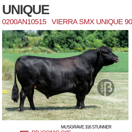
UNIQUE
0200AN10515 VIERRA SMX UNIQUE 90
MUSGRAVE 316 STUNNER