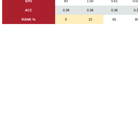
EPD
83
1.50
0.61
0.0
ACC
0.38
0.38
0.36
0.
RANK %
5
10
65
8