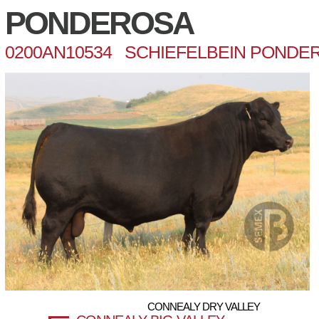
PONDEROSA
0200AN10534 SCHIEFELBEIN PONDER
CONNEALY DRY VALLEY