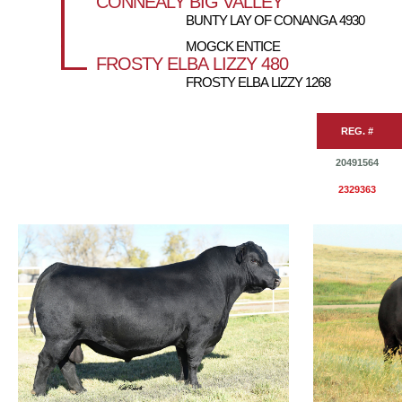
CONNEALY BIG VALLEY
BUNTY LAY OF CONANGA 4930
MOGCK ENTICE
FROSTY ELBA LIZZY 480
FROSTY ELBA LIZZY 1268
REG. #
20491564
2329363