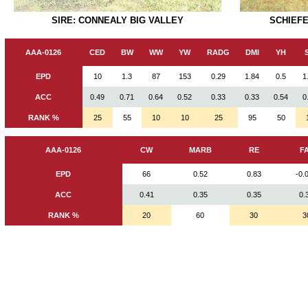
SIRE: CONNEALY BIG VALLEY
SCHIEFE
AAA-0126
CED
BW
WW
YW
RADG
DMI
YH
EPD
10
1.3
87
153
0.29
1.84
0.5
1
ACC
0.49
0.71
0.64
0.52
0.33
0.33
0.54
0
RANK %
25
55
10
10
25
95
50
AAA-0126
CW
MARB
RE
F
EPD
66
0.52
0.83
-0.
ACC
0.41
0.35
0.35
0.
RANK %
20
60
30
3