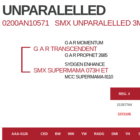
UNPARALELLED
0200AN10571 SMX UNPARALELLED 3
G A R MOMENTUM
G A R TRANSCENDENT
G A R PROPHET 2685
SYDGEN ENHANCE
SMX SUPERMAMA 073H ET
MCC SUPERMAMA 8110
REG. #
21357764
2372105
AAA-0126
CED
BW
WW
YW
RADG
DMI
YH