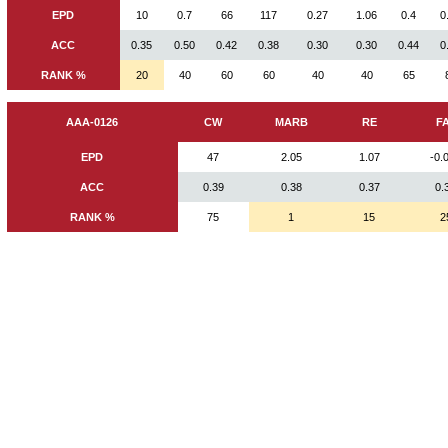
EPD
10
0.7
66
117
0.27
1.06
0.4
0
ACC
0.35
0.50
0.42
0.38
0.30
0.30
0.44
0
RANK %
20
40
60
60
40
40
65
AAA-0126
CW
MARB
RE
F
EPD
47
2.05
1.07
-0.
ACC
0.39
0.38
0.37
0.
RANK %
75
1
15
2