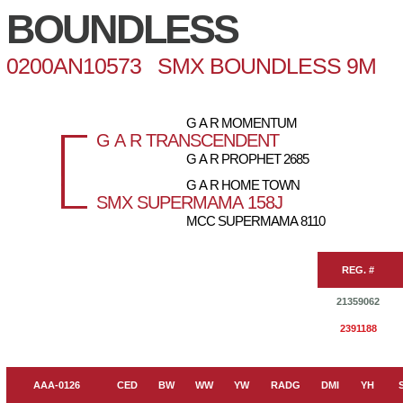
BOUNDLESS
0200AN10573 SMX BOUNDLESS 9M
G A R MOMENTUM
G A R TRANSCENDENT
G A R PROPHET 2685
G A R HOME TOWN
SMX SUPERMAMA 158J
MCC SUPERMAMA 8110
REG. #
21359062
2391188
AAA-0126
CED
BW
WW
YW
RADG
DMI
YH