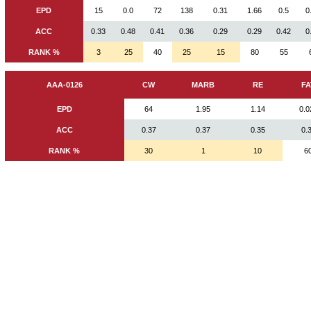
EPD
15
0.0
72
138
0.31
1.66
0.5
0
ACC
0.33
0.48
0.41
0.36
0.29
0.29
0.42
0
RANK %
3
25
40
25
15
80
55
AAA-0126
CW
MARB
RE
FA
EPD
64
1.95
1.14
0.0
ACC
0.37
0.37
0.35
0.
RANK %
30
1
10
6