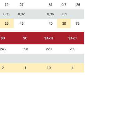
12
27
81
0.7
-26
0.31
0.32
0.36
0.39
15
45
40
30
75
$B
$C
$AxH
$AxJ
245
398
229
239
2
1
10
4