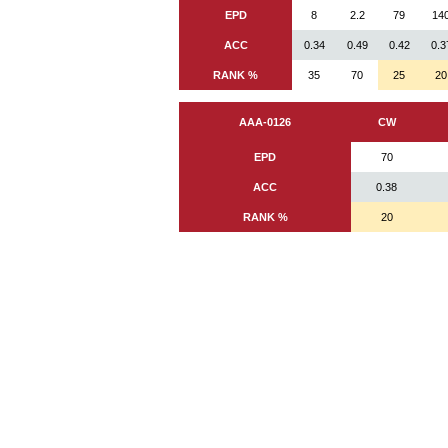
EPD
8
2.2
79
14
ACC
0.34
0.49
0.42
0.3
RANK %
35
70
25
20
AAA-0126
CW
EPD
70
ACC
0.38
RANK %
20