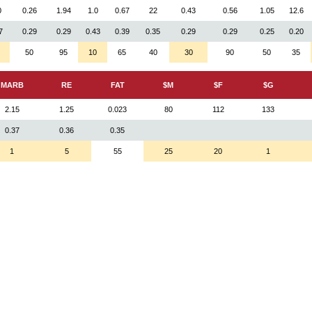
0
0.26
1.94
1.0
0.67
22
0.43
0.56
1.05
12.6
7
0.29
0.29
0.43
0.39
0.35
0.29
0.29
0.25
0.20
50
95
10
65
40
30
90
50
35
MARB
RE
FAT
$M
$F
$G
2.15
1.25
0.023
80
112
133
0.37
0.36
0.35
1
5
55
25
20
1