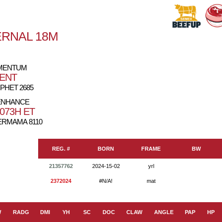
ERNAL 18M
OMENTUM
DENT
PHET 2685
ENHANCE
073H ET
RMAMA 8110
REG. #
BORN
FRAME
BW
21357762
2024-15-02
yrl
2372024
#N/A!
mat
W
RADG
DMI
YH
SC
DOC
CLAW
ANGLE
PAP
HP