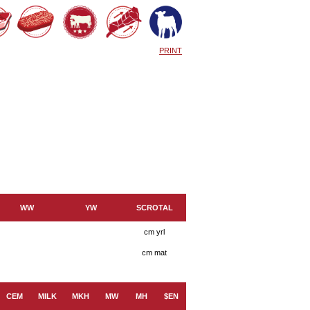
PRINT
WW
YW
SCROTAL
cm yrl
cm mat
CEM
MILK
MKH
MW
MH
$EN