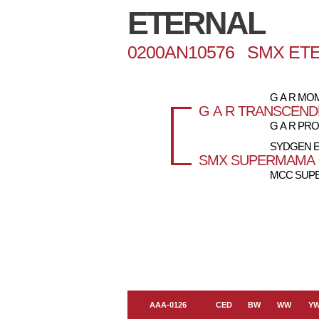
ETERNAL
0200AN10576 SMX ET
G A R M
G A R TRANSCEN
G A R PRO
SYDGEN 
SMX SUPERMAMA 
MCC SUPE
AAA-0126
CED
BW
WW
Y