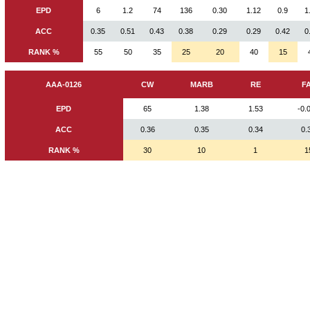
EPD
6
1.2
74
136
0.30
1.12
0.9
1
ACC
0.35
0.51
0.43
0.38
0.29
0.29
0.42
0
RANK %
55
50
35
25
20
40
15
AAA-0126
CW
MARB
RE
F
EPD
65
1.38
1.53
-0.
ACC
0.36
0.35
0.34
0.
RANK %
30
10
1
1