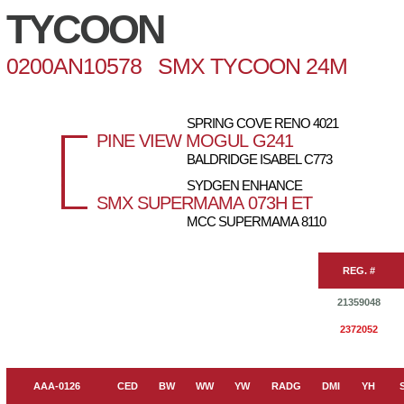
TYCOON
0200AN10578 SMX TYCOON 24M
SPRING COVE RENO 4021
PINE VIEW MOGUL G241
BALDRIDGE ISABEL C773
SYDGEN ENHANCE
SMX SUPERMAMA 073H ET
MCC SUPERMAMA 8110
REG. #
21359048
2372052
AAA-0126
CED
BW
WW
YW
RADG
DMI
YH