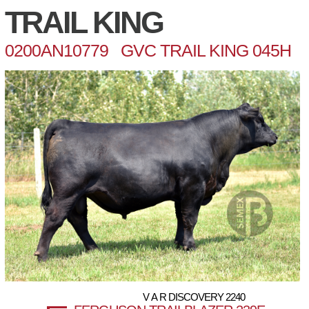
TRAIL KING
0200AN10779 GVC TRAIL KING 045H
V A R DISCOVERY 2240