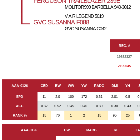
FERGUSON TRAILBLAZER 239E
MOLITOR999 BARBELLA 940-3012
V A R LEGEND 5019
GVC SUSANNA F088
GVC SUSANNA C042
REG. #
19882327
2199045
AAA-0126
CED
BW
WW
YW
RADG
DMI
YH
EPD
11
2.0
100
172
0.31
2.01
0.8
0
ACC
0.32
0.52
0.45
0.40
0.30
0.30
0.43
0
RANK %
15
70
1
2
15
95
25
AAA-0126
CW
MARB
RE
FA