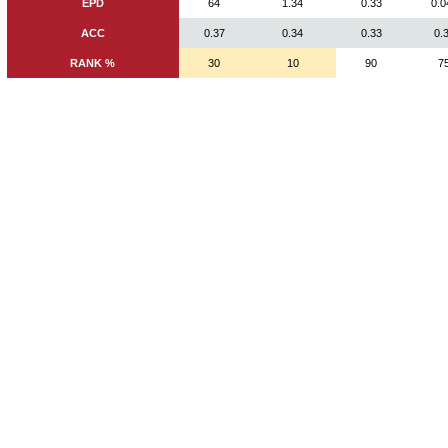
EPD
64
1.34
0.33
0.0
ACC
0.37
0.34
0.33
0.
RANK %
30
10
90
7