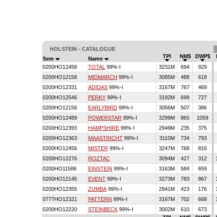
HOLSTEIN - CATALOGUE
TPI
NM$
DWP$
Sem
Name
0200HO12458
TOTAL
99%-I
3231M
694
929
0200HO12158
MIDMARCH
99%-I
3085M
488
618
0200HO12331
ADIDAS
99%-I
3167M
767
469
0200HO12546
PERKY
99%-I
3192M
699
727
0200HO12156
EARLYBIRD
99%-I
3056M
507
386
0200HO12489
POWERSTAR
99%-I
3299M
865
1059
0200HO12393
HAMPSHIRE
99%-I
2949M
235
375
0200HO12363
MAASTRICHT
99%-I
3110M
734
793
0200HO12456
MISTER
99%-I
3247M
768
816
0200HO12276
ROZTAC
3094M
427
312
0200HO11586
EINSTEIN
99%-I
3163M
584
659
0200HO12145
EVENT
99%-I
3273M
783
867
0200HO12355
ZUMBA
99%-I
2941M
423
176
0777HO12321
PATTERN
99%-I
3167M
702
668
0200HO12220
STEINBECK
99%-I
3002M
610
673