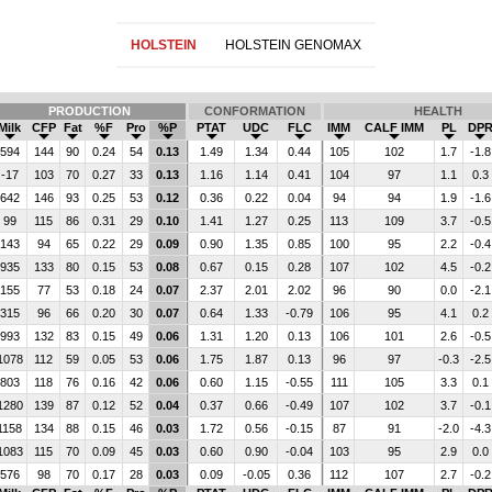
HOLSTEIN
HOLSTEIN GENOMAX
PRODUCTION
CONFORMATION
HEALTH
Milk
CFP
Fat
%F
Pro
%P
PTAT
UDC
FLC
IMM
CALF IMM
PL
DP
594
144
90
0.24
54
0.13
1.49
1.34
0.44
105
102
1.7
-1.8
-17
103
70
0.27
33
0.13
1.16
1.14
0.41
104
97
1.1
0.3
642
146
93
0.25
53
0.12
0.36
0.22
0.04
94
94
1.9
-1.6
99
115
86
0.31
29
0.10
1.41
1.27
0.25
113
109
3.7
-0.5
143
94
65
0.22
29
0.09
0.90
1.35
0.85
100
95
2.2
-0.4
935
133
80
0.15
53
0.08
0.67
0.15
0.28
107
102
4.5
-0.2
155
77
53
0.18
24
0.07
2.37
2.01
2.02
96
90
0.0
-2.1
315
96
66
0.20
30
0.07
0.64
1.33
-0.79
106
95
4.1
0.2
993
132
83
0.15
49
0.06
1.31
1.20
0.13
106
101
2.6
-0.5
1078
112
59
0.05
53
0.06
1.75
1.87
0.13
96
97
-0.3
-2.5
803
118
76
0.16
42
0.06
0.60
1.15
-0.55
111
105
3.3
0.1
1280
139
87
0.12
52
0.04
0.37
0.66
-0.49
107
102
3.7
-0.1
1158
134
88
0.15
46
0.03
1.72
0.56
-0.15
87
91
-2.0
-4.3
1083
115
70
0.09
45
0.03
0.60
0.90
-0.04
103
95
2.9
0.0
576
98
70
0.17
28
0.03
0.09
-0.05
0.36
112
107
2.7
-0.2