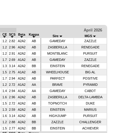
April 2026
R
CE
SCS
Beta
Kappa
Sire
MGS
1.2
2.82
A2A2
AB
GAMEDAY
ZAZZLE
1.2
2.96
A2A2
AB
ZASBERILLA
RENEGADE
1.2
2.91
A2A2
AB
MONTBLANC
PURSUIT
1.7
2.69
A1A2
AB
GAMEDAY
ZAZZLE
1.3
3.14
A2A2
BB
EINSTEIN
RENEGADE
1.5
2.75
A1A2
AB
WHEELHOUSE
BIG AL
1.7
2.94
A2A2
AB
PARFECT
POSITIVE
1.2
2.72
A1A2
AA
BRAVE
PYRAMID
1.4
2.94
A1A2
AA
GAMEDAY
CABOT
1.6
2.96
A2A2
AB
ZASBERILLA
DELTA-LAMBDA
1.5
2.72
A2A2
AB
TOPNOTCH
DUKE
1.3
2.59
A2A2
AB
EINSTEIN
MARIUS
1.6
3.14
A2A2
AB
HIGHJUMP
PURSUIT
1.2
2.88
A2A2
BB
ZAZZLE
CHALLENGER
1.5
2.77
A2A2
BB
EINSTEIN
ACHIEVER