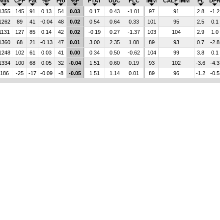
Milk
CFP
Fat
%F
Pro
%P
PTAT
UDC
FLC
IMM
CALF IMM
PL
DP
1355
145
91
0.13
54
0.03
0.17
0.43
-1.01
97
91
2.8
-1.2
1262
89
41
-0.04
48
0.02
0.54
0.64
0.33
101
95
2.5
0.1
1131
127
85
0.14
42
0.02
-0.19
0.27
-1.37
103
104
2.9
1.0
1360
68
21
-0.13
47
0.01
3.00
2.35
1.08
89
93
0.7
-2.8
1248
102
61
0.03
41
0.00
0.34
0.50
-0.62
104
99
3.8
0.1
1334
100
68
0.05
32
-0.04
1.51
0.60
0.19
93
102
-3.6
-4.3
186
-25
-17
-0.09
-8
-0.05
1.51
1.14
0.01
89
96
-1.2
-0.5