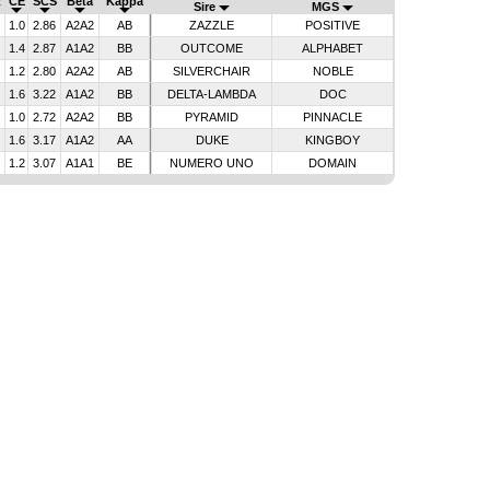
R
CE
SCS
Beta
Kappa
Sire
MGS
1.0
2.86
A2A2
AB
ZAZZLE
POSITIVE
1.4
2.87
A1A2
BB
OUTCOME
ALPHABET
1.2
2.80
A2A2
AB
SILVERCHAIR
NOBLE
1.6
3.22
A1A2
BB
DELTA-LAMBDA
DOC
1.0
2.72
A2A2
BB
PYRAMID
PINNACLE
1.6
3.17
A1A2
AA
DUKE
KINGBOY
1.2
3.07
A1A1
BE
NUMERO UNO
DOMAIN