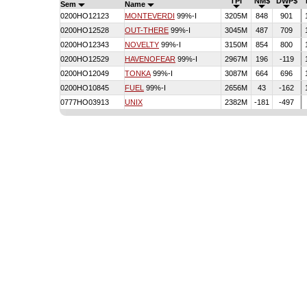
TPI
NM$
DWP$
Sem
Name
0200HO12123
MONTEVERDI
99%-I
3205M
848
901
0200HO12528
OUT-THERE
99%-I
3045M
487
709
0200HO12343
NOVELTY
99%-I
3150M
854
800
0200HO12529
HAVENOFEAR
99%-I
2967M
196
-119
0200HO12049
TONKA
99%-I
3087M
664
696
0200HO10845
FUEL
99%-I
2656M
43
-162
0777HO03913
UNIX
2382M
-181
-497