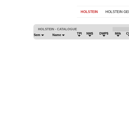
HOLSTEIN
HOLSTEIN G
HOLSTEIN - CATALOGUE
TPI
NM$
DWP$
Milk
C
Sem
Name