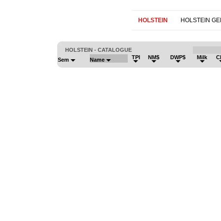
HOLSTEIN
HOLSTEIN G
HOLSTEIN - CATALOGUE
TPI
NM$
DWP$
Milk
C
Sem
Name