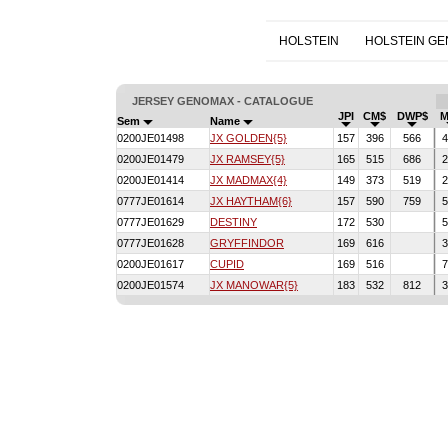
HOLSTEIN
HOLSTEIN G
JERSEY GENOMAX - CATALOGUE
JPI
CM$
DWP$
M
Sem
Name
0200JE01498
JX GOLDEN{5}
157
396
566
4
0200JE01479
JX RAMSEY{5}
165
515
686
2
0200JE01414
JX MADMAX{4}
149
373
519
2
0777JE01614
JX HAYTHAM{6}
157
590
759
5
0777JE01629
DESTINY
172
530
5
0777JE01628
GRYFFINDOR
169
616
3
0200JE01617
CUPID
169
516
7
0200JE01574
JX MANOWAR{5}
183
532
812
3