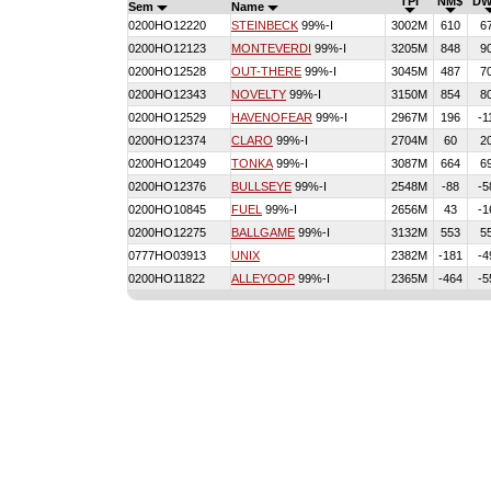
TPI
NM$
DW
Sem
Name
0200HO12220
STEINBECK
99%-I
3002M
610
6
0200HO12123
MONTEVERDI
99%-I
3205M
848
9
0200HO12528
OUT-THERE
99%-I
3045M
487
7
0200HO12343
NOVELTY
99%-I
3150M
854
8
0200HO12529
HAVENOFEAR
99%-I
2967M
196
-1
0200HO12374
CLARO
99%-I
2704M
60
2
0200HO12049
TONKA
99%-I
3087M
664
6
0200HO12376
BULLSEYE
99%-I
2548M
-88
-5
0200HO10845
FUEL
99%-I
2656M
43
-1
0200HO12275
BALLGAME
99%-I
3132M
553
5
0777HO03913
UNIX
2382M
-181
-4
0200HO11822
ALLEYOOP
99%-I
2365M
-464
-5