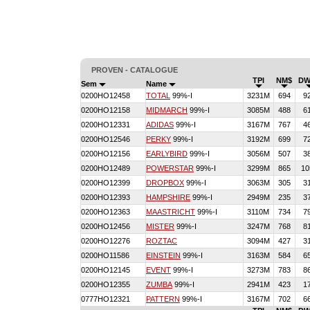
PROVEN - CATALOGUE
TPI
NM$
DW
Sem
Name
0200HO12458
TOTAL
99%-I
3231M
694
9
0200HO12158
MIDMARCH
99%-I
3085M
488
6
0200HO12331
ADIDAS
99%-I
3167M
767
4
0200HO12546
PERKY
99%-I
3192M
699
7
0200HO12156
EARLYBIRD
99%-I
3056M
507
3
0200HO12489
POWERSTAR
99%-I
3299M
865
10
0200HO12399
DROPBOX
99%-I
3063M
305
3
0200HO12393
HAMPSHIRE
99%-I
2949M
235
3
0200HO12363
MAASTRICHT
99%-I
3110M
734
7
0200HO12456
MISTER
99%-I
3247M
768
8
0200HO12276
ROZTAC
3094M
427
3
0200HO11586
EINSTEIN
99%-I
3163M
584
6
0200HO12145
EVENT
99%-I
3273M
783
8
0200HO12355
ZUMBA
99%-I
2941M
423
1
0777HO12321
PATTERN
99%-I
3167M
702
6