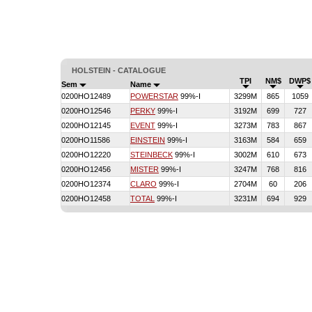
HOLSTEIN - CATALOGUE
TPI
NM$
DWP$
Sem
Name
0200HO12489
POWERSTAR
99%-I
3299M
865
1059
0200HO12546
PERKY
99%-I
3192M
699
727
0200HO12145
EVENT
99%-I
3273M
783
867
0200HO11586
EINSTEIN
99%-I
3163M
584
659
0200HO12220
STEINBECK
99%-I
3002M
610
673
0200HO12456
MISTER
99%-I
3247M
768
816
0200HO12374
CLARO
99%-I
2704M
60
206
0200HO12458
TOTAL
99%-I
3231M
694
929