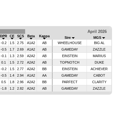
April 2026
DPR
CE
SCS
Beta
Kappa
Sire
MGS
-0.2
1.5
2.75
A1A2
AB
WHEELHOUSE
BIG AL
-0.5
1.7
2.69
A1A2
AB
GAMEDAY
ZAZZLE
-0.1
1.3
2.59
A2A2
AB
EINSTEIN
MARIUS
0.1
1.5
2.72
A2A2
AB
TOPNOTCH
DUKE
-0.2
1.5
2.77
A2A2
BB
EINSTEIN
ACHIEVER
-0.5
1.4
2.94
A1A2
AA
GAMEDAY
CABOT
0.5
1.8
2.96
A2A2
BB
PARFECT
CLARITY
-1.8
1.2
2.82
A2A2
AB
GAMEDAY
ZAZZLE