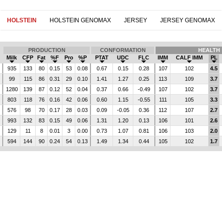
HOLSTEIN
HOLSTEIN GENOMAX
JERSEY
JERSEY GENOMAX
PRODUCTION
CONFORMATION
HEALTH
Milk
CFP
Fat
%F
Pro
%P
PTAT
UDC
FLC
IMM
CALF IMM
PL
935
133
80
0.15
53
0.08
0.67
0.15
0.28
107
102
4.5
99
115
86
0.31
29
0.10
1.41
1.27
0.25
113
109
3.7
1280
139
87
0.12
52
0.04
0.37
0.66
-0.49
107
102
3.7
803
118
76
0.16
42
0.06
0.60
1.15
-0.55
111
105
3.3
576
98
70
0.17
28
0.03
0.09
-0.05
0.36
112
107
2.7
993
132
83
0.15
49
0.06
1.31
1.20
0.13
106
101
2.6
129
11
8
0.01
3
0.00
0.73
1.07
0.81
106
103
2.0
594
144
90
0.24
54
0.13
1.49
1.34
0.44
105
102
1.7