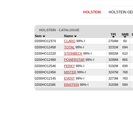
HOLSTEIN
HOLSTEIN G
HOLSTEIN - CATALOGUE
TPI
NM$
Sem
Name
0200HO12374
CLARO
99%-I
2704M
60
0200HO12458
TOTAL
99%-I
3231M
694
0200HO12220
STEINBECK
99%-I
3002M
610
0200HO12489
POWERSTAR
99%-I
3299M
865
0200HO12546
PERKY
99%-I
3192M
699
0200HO12456
MISTER
99%-I
3247M
768
0200HO12145
EVENT
99%-I
3273M
783
0200HO11586
EINSTEIN
99%-I
3163M
584