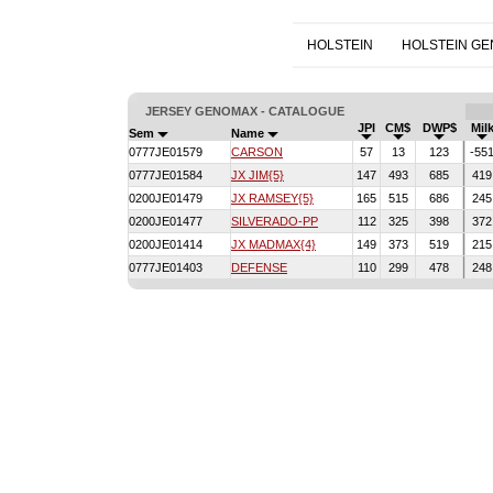
HOLSTEIN
HOLSTEIN G
JERSEY GENOMAX - CATALOGUE
JPI
CM$
DWP$
Mil
Sem
Name
0777JE01579
CARSON
57
13
123
-55
0777JE01584
JX JIM{5}
147
493
685
419
0200JE01479
JX RAMSEY{5}
165
515
686
245
0200JE01477
SILVERADO-PP
112
325
398
372
0200JE01414
JX MADMAX{4}
149
373
519
215
0777JE01403
DEFENSE
110
299
478
248