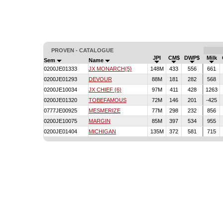
PROVEN - CATALOGUE
JPI
CM$
DWP$
Milk
Sem
Name
0200JE01333
JX MONARCH{5}
148M
433
556
661
0200JE01293
DEVOUR
88M
181
282
568
0200JE10034
JX CHIEF {6}
97M
411
428
1263
0200JE01320
TOBEFAMOUS
72M
146
201
-425
0777JE00925
MESMERIZE
77M
298
232
856
0200JE10075
MARGIN
85M
397
534
955
0200JE01404
MICHIGAN
135M
372
581
715