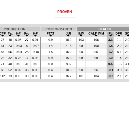
PROVEN
PRODUCTION
CONFORMATION
HEALTH
CFP
Fat
%F
Pro
%P
PTAT
JUI
IMM
CALF IMM
PL
DPR
S
75
48
0.08
27
0.01
0.9
18.2
103
106
3.3
0.1
2.
31
23
-0.03
8
-0.07
1.4
21.6
98
100
1.8
-2.2
2.
84
56
-0.04
28
-0.10
1.5
16.2
90
96
1.2
-5.1
2.
28
32
0.28
-4
0.06
0.9
15.6
98
98
1.0
-1.4
2.
71
40
-0.01
31
-0.01
0.0
9.6
0.4
-1.6
3.
88
52
0.02
36
0.00
0.4
10.6
90
96
-0.1
-3.9
3.
112
73
0.19
39
0.06
0.4
16.7
101
104
-0.3
-2.1
2.