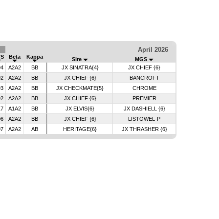
April 2026
CS
Beta
Kappa
Sire
MGS
94
A2A2
BB
JX SINATRA{4}
JX CHIEF {6}
92
A2A2
BB
JX CHIEF {6}
BANCROFT
93
A2A2
BB
JX CHECKMATE{5}
CHROME
92
A2A2
BB
JX CHIEF {6}
PREMIER
17
A1A2
BB
JX ELVIS{6}
JX DASHIELL {6}
06
A2A2
BB
JX CHIEF {6}
LISTOWEL-P
97
A2A2
AB
HERITAGE{6}
JX THRASHER {6}