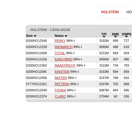
HOLSTEIN
HO
HOLSTEIN - CATALOGUE
TPI
NM$
DWP$
Sem
Name
0200HO12546
PERKY
99%-I
3192M
699
727
0200HO12158
MIDMARCH
99%-I
3085M
488
618
0200HO12458
TOTAL
99%-I
3231M
694
929
0200HO12156
EARLYBIRD
99%-I
3056M
507
386
0200HO12363
MAASTRICHT
99%-I
3110M
734
793
0200HO11586
EINSTEIN
99%-I
3163M
584
659
0200HO12456
MISTER
99%-I
3247M
768
816
0777HO12321
PATTERN
99%-I
3167M
702
668
0200HO12049
TONKA
99%-I
3087M
664
696
0200HO12374
CLARO
99%-I
2704M
60
206