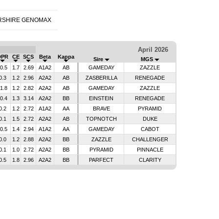
RSHIRE GENOMAX
April 2026
DPR
CE
SCS
Beta
Kappa
Sire
MGS
-0.5
1.7
2.69
A1A2
AB
GAMEDAY
ZAZZLE
0.3
1.2
2.96
A2A2
AB
ZASBERILLA
RENEGADE
-1.8
1.2
2.82
A2A2
AB
GAMEDAY
ZAZZLE
-0.4
1.3
3.14
A2A2
BB
EINSTEIN
RENEGADE
0.2
1.2
2.72
A1A2
AA
BRAVE
PYRAMID
0.1
1.5
2.72
A2A2
AB
TOPNOTCH
DUKE
-0.5
1.4
2.94
A1A2
AA
GAMEDAY
CABOT
0.0
1.2
2.88
A2A2
BB
ZAZZLE
CHALLENGER
0.1
1.0
2.72
A2A2
BB
PYRAMID
PINNACLE
0.5
1.8
2.96
A2A2
BB
PARFECT
CLARITY