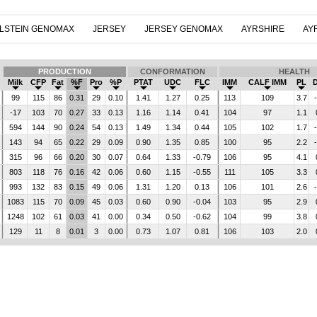
LSTEIN GENOMAX
JERSEY
JERSEY GENOMAX
AYRSHIRE
AY
PRODUCTION
CONFORMATION
HEALTH
Milk
CFP
Fat
%F
Pro
%P
PTAT
UDC
FLC
IMM
CALF IMM
PL
99
115
86
0.31
29
0.10
1.41
1.27
0.25
113
109
3.7
-17
103
70
0.27
33
0.13
1.16
1.14
0.41
104
97
1.1
594
144
90
0.24
54
0.13
1.49
1.34
0.44
105
102
1.7
143
94
65
0.22
29
0.09
0.90
1.35
0.85
100
95
2.2
315
96
66
0.20
30
0.07
0.64
1.33
-0.79
106
95
4.1
803
118
76
0.16
42
0.06
0.60
1.15
-0.55
111
105
3.3
993
132
83
0.15
49
0.06
1.31
1.20
0.13
106
101
2.6
1083
115
70
0.09
45
0.03
0.60
0.90
-0.04
103
95
2.9
1248
102
61
0.03
41
0.00
0.34
0.50
-0.62
104
99
3.8
129
11
8
0.01
3
0.00
0.73
1.07
0.81
106
103
2.0