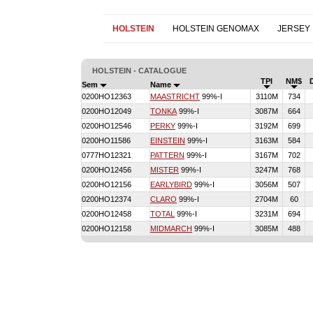
HOLSTEIN
HOLSTEIN GENOMAX
JERSEY
HOLSTEIN - CATALOGUE
TPI
NM$
Sem
Name
0200HO12363
MAASTRICHT
99%-I
3110M
734
0200HO12049
TONKA
99%-I
3087M
664
0200HO12546
PERKY
99%-I
3192M
699
0200HO11586
EINSTEIN
99%-I
3163M
584
0777HO12321
PATTERN
99%-I
3167M
702
0200HO12456
MISTER
99%-I
3247M
768
0200HO12156
EARLYBIRD
99%-I
3056M
507
0200HO12374
CLARO
99%-I
2704M
60
0200HO12458
TOTAL
99%-I
3231M
694
0200HO12158
MIDMARCH
99%-I
3085M
488