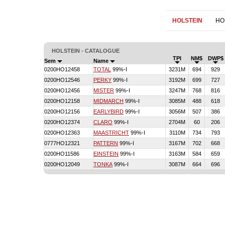
HOLSTEIN
HO
HOLSTEIN - CATALOGUE
TPI
NM$
DWP$
Sem
Name
0200HO12458
TOTAL
99%-I
3231M
694
929
0200HO12546
PERKY
99%-I
3192M
699
727
0200HO12456
MISTER
99%-I
3247M
768
816
0200HO12158
MIDMARCH
99%-I
3085M
488
618
0200HO12156
EARLYBIRD
99%-I
3056M
507
386
0200HO12374
CLARO
99%-I
2704M
60
206
0200HO12363
MAASTRICHT
99%-I
3110M
734
793
0777HO12321
PATTERN
99%-I
3167M
702
668
0200HO11586
EINSTEIN
99%-I
3163M
584
659
0200HO12049
TONKA
99%-I
3087M
664
696