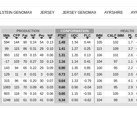
LSTEIN GENOMAX
JERSEY
JERSEY GENOMAX
AYRSHIRE
AY
PRODUCTION
CONFORMATION
HEALTH
Milk
CFP
Fat
%F
Pro
%P
PTAT
UDC
FLC
IMM
CALF IMM
PL
594
144
90
0.24
54
0.13
1.49
1.34
0.44
105
102
1.7
99
115
86
0.31
29
0.10
1.41
1.27
0.25
113
109
3.7
993
132
83
0.15
49
0.06
1.31
1.20
0.13
106
101
2.6
-17
103
70
0.27
33
0.13
1.16
1.14
0.41
104
97
1.1
143
94
65
0.22
29
0.09
0.90
1.35
0.85
100
95
2.2
129
11
8
0.01
3
0.00
0.73
1.07
0.81
106
103
2.0
315
96
66
0.20
30
0.07
0.64
1.33
-0.79
106
95
4.1
1083
115
70
0.09
45
0.03
0.60
0.90
-0.04
103
95
2.9
803
118
76
0.16
42
0.06
0.60
1.15
-0.55
111
105
3.3
1248
102
61
0.03
41
0.00
0.34
0.50
-0.62
104
99
3.8