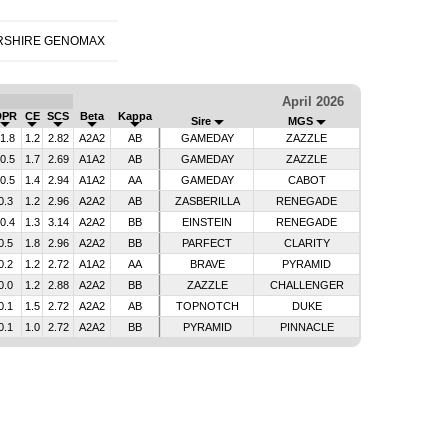
RSHIRE GENOMAX
April 2026
DPR
CE
SCS
Beta
Kappa
Sire
MGS
-1.8
1.2
2.82
A2A2
AB
GAMEDAY
ZAZZLE
-0.5
1.7
2.69
A1A2
AB
GAMEDAY
ZAZZLE
-0.5
1.4
2.94
A1A2
AA
GAMEDAY
CABOT
0.3
1.2
2.96
A2A2
AB
ZASBERILLA
RENEGADE
-0.4
1.3
3.14
A2A2
BB
EINSTEIN
RENEGADE
0.5
1.8
2.96
A2A2
BB
PARFECT
CLARITY
0.2
1.2
2.72
A1A2
AA
BRAVE
PYRAMID
0.0
1.2
2.88
A2A2
BB
ZAZZLE
CHALLENGER
0.1
1.5
2.72
A2A2
AB
TOPNOTCH
DUKE
0.1
1.0
2.72
A2A2
BB
PYRAMID
PINNACLE