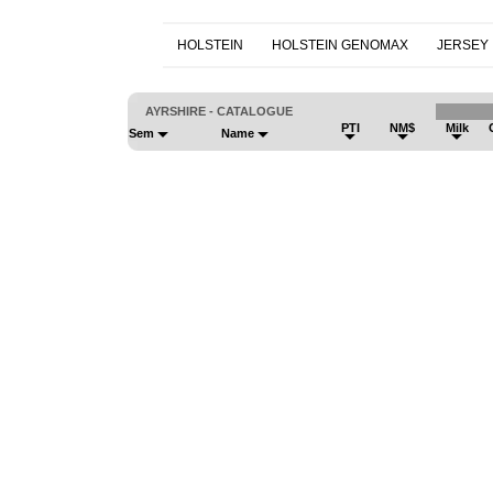
HOLSTEIN
HOLSTEIN GENOMAX
JERSEY
AYRSHIRE - CATALOGUE
PTI
NM$
Milk
Sem
Name