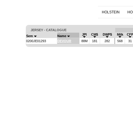
HOLSTEIN
HO
JERSEY - CATALOGUE
JPI
CM$
DWP$
Milk
CF
Sem
Name
0200JE01293
DEVOUR
88M
181
282
568
31