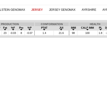
LSTEIN GENOMAX
JERSEY
JERSEY GENOMAX
AYRSHIRE
AY
PRODUCTION
CONFORMATION
HEALTH
P
Fat
%F
Pro
%P
PTAT
JUI
IMM
CALF IMM
PL
D
23
-0.03
8
-0.07
1.4
21.6
98
100
1.8
-