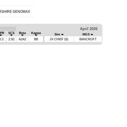
RSHIRE GENOMAX
April 2026
PR
SCS
Beta
Kappa
Sire
MGS
2.2
2.92
A2A2
BB
JX CHIEF {6}
BANCROFT