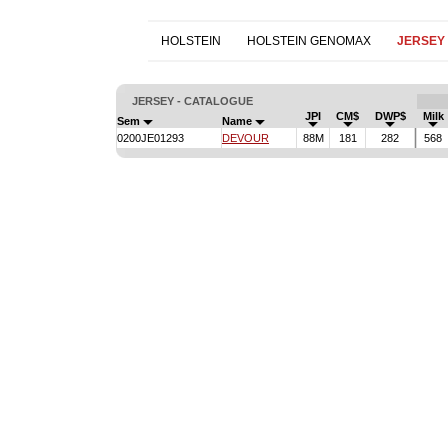
HOLSTEIN
HOLSTEIN GENOMAX
JERSEY
JERSEY - CATALOGUE
JPI
CM$
DWP$
Milk
Sem
Name
0200JE01293
DEVOUR
88M
181
282
568