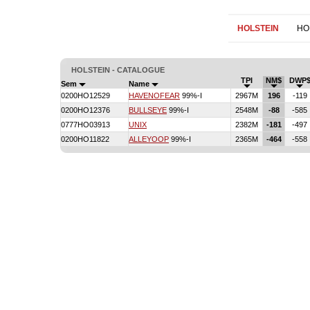
HOLSTEIN
HO
HOLSTEIN - CATALOGUE
TPI
NM$
DWP
Sem
Name
0200HO12529
HAVENOFEAR
99%-I
2967M
196
-119
0200HO12376
BULLSEYE
99%-I
2548M
-88
-585
0777HO03913
UNIX
2382M
-181
-497
0200HO11822
ALLEYOOP
99%-I
2365M
-464
-558