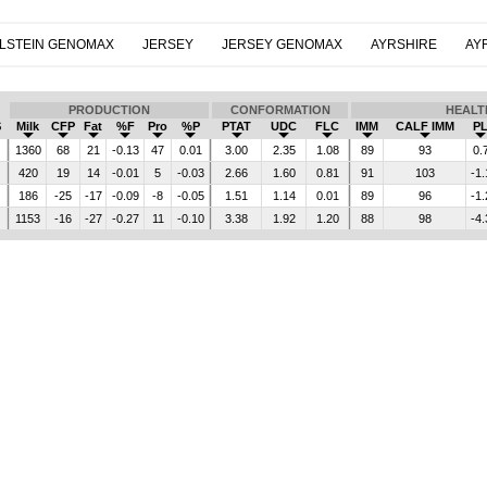
LSTEIN GENOMAX
JERSEY
JERSEY GENOMAX
AYRSHIRE
AY
PRODUCTION
CONFORMATION
HEALT
$
Milk
CFP
Fat
%F
Pro
%P
PTAT
UDC
FLC
IMM
CALF IMM
P
1360
68
21
-0.13
47
0.01
3.00
2.35
1.08
89
93
0.
420
19
14
-0.01
5
-0.03
2.66
1.60
0.81
91
103
-1.
186
-25
-17
-0.09
-8
-0.05
1.51
1.14
0.01
89
96
-1.
1153
-16
-27
-0.27
11
-0.10
3.38
1.92
1.20
88
98
-4.