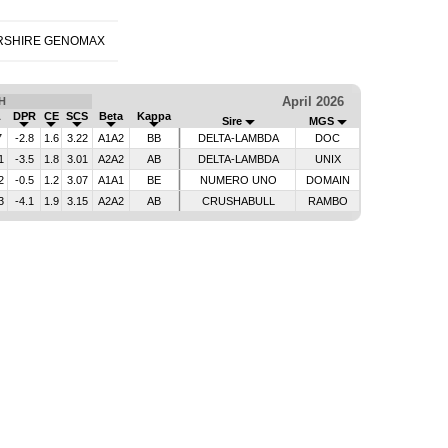
RSHIRE GENOMAX
April 2026
H
L
DPR
CE
SCS
Beta
Kappa
Sire
MGS
7
-2.8
1.6
3.22
A1A2
BB
DELTA-LAMBDA
DOC
1
-3.5
1.8
3.01
A2A2
AB
DELTA-LAMBDA
UNIX
2
-0.5
1.2
3.07
A1A1
BE
NUMERO UNO
DOMAIN
3
-4.1
1.9
3.15
A2A2
AB
CRUSHABULL
RAMBO