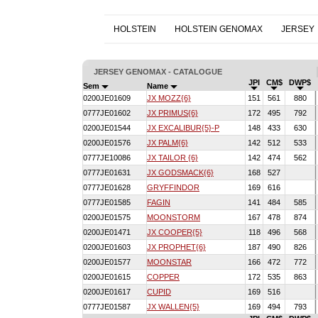
HOLSTEIN
HOLSTEIN GENOMAX
JERSEY
JERSEY GENOMAX - CATALOGUE
JPI
CM$
DWP$
Sem
Name
0200JE01609
JX MOZZ{6}
151
561
880
0777JE01602
JX PRIMUS{6}
172
495
792
0200JE01544
JX EXCALIBUR{5}-P
148
433
630
0200JE01576
JX PALM{6}
142
512
533
0777JE10086
JX TAILOR {6}
142
474
562
0777JE01631
JX GODSMACK{6}
168
527
0777JE01628
GRYFFINDOR
169
616
0777JE01585
FAGIN
141
484
585
0200JE01575
MOONSTORM
167
478
874
0200JE01471
JX COOPER{5}
118
496
568
0200JE01603
JX PROPHET{6}
187
490
826
0200JE01577
MOONSTAR
166
472
772
0200JE01615
COPPER
172
535
863
0200JE01617
CUPID
169
516
0777JE01587
JX WALLEN{5}
169
494
793