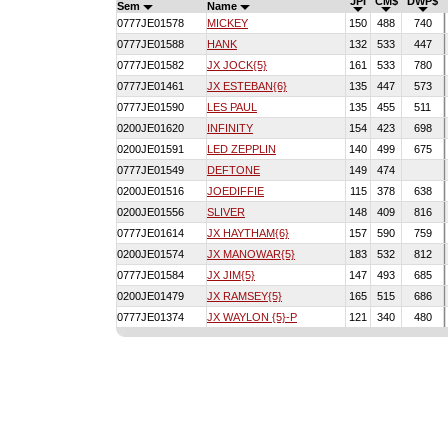
JPI
CM$
DWP$
Sem
Name
0777JE01578
MICKEY
150
488
740
0777JE01588
HANK
132
533
447
0777JE01582
JX JOCK{5}
161
533
780
0777JE01461
JX ESTEBAN{6}
135
447
573
0777JE01590
LES PAUL
135
455
511
0200JE01620
INFINITY
154
423
698
0200JE01591
LED ZEPPLIN
140
499
675
0777JE01549
DEFTONE
149
474
0200JE01516
JOEDIFFIE
115
378
638
0200JE01556
SLIVER
148
409
816
0777JE01614
JX HAYTHAM{6}
157
590
759
0200JE01574
JX MANOWAR{5}
183
532
812
0777JE01584
JX JIM{5}
147
493
685
0200JE01479
JX RAMSEY{5}
165
515
686
0777JE01374
JX WAYLON {5}-P
121
340
480