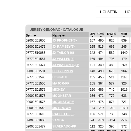
HOLSTEIN
HO
JERSEY GENOMAX - CATALOGUE
JPI
CM$
DWP$
Milk
Sem
Name
0200JE01603
JX PROPHET{6}
187
490
826
839
0200JE01479
JX RAMSEY{5}
165
515
686
245
0777JE10086
JX TAILOR {6}
142
474
562
1449
0777JE01587
JX WALLEN{5}
169
494
793
179
0777JE01374
JX WAYLON {5}-P
121
340
480
269
0200JE01591
LED ZEPPLIN
140
499
675
964
0777JE01590
LES PAUL
135
455
511
1116
0777JE01550
MAJOR-PP
135
364
577
926
0777JE01578
MICKEY
150
488
740
1018
0200JE01577
MOONSTAR
166
472
772
633
0200JE01575
MOONSTORM
167
478
874
721
0200JE01546
MR BROWN
-13
-267
-201
-1601
0777JE01610
RACLETTE {5}
136
571
738
748
0200JE01600
SAMBA
24
-169
-134
-562
0200JE01477
SILVERADO-PP
112
325
398
372