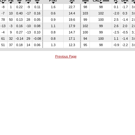
CFP
Fat
%F
Pro
%P
PTAT
JUI
IMM
CALF IMM
PL
DPR
S
-8
1
0.22
-9
0.11
1.6
22.7
98
98
0.1
-1.7
3.
-7
10
0.40
-17
0.16
0.6
14.4
103
102
-2.0
0.3
3.
78
50
0.13
28
0.05
0.9
19.6
99
100
2.5
-1.4
2.
-13
-3
0.16
-10
0.08
1.1
17.9
102
99
2.6
2.0
2.
-4
9
0.27
-13
0.10
0.8
14.7
100
99
-2.5
-0.5
3.
61
32
-0.14
29
-0.08
0.8
17.1
94
100
1.1
-1.4
3.
51
37
0.18
14
0.06
1.3
12.3
95
98
-0.9
-2.2
3.
Previous Page