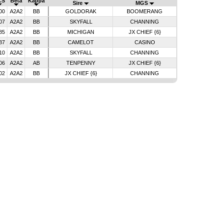
CS
Beta
Kappa
Sire
MGS
00
A2A2
BB
GOLDORAK
BOOMERANG
07
A2A2
BB
SKYFALL
CHANNING
85
A2A2
BB
MICHIGAN
JX CHIEF {6}
87
A2A2
BB
CAMELOT
CASINO
10
A2A2
BB
SKYFALL
CHANNING
06
A2A2
AB
TENPENNY
JX CHIEF {6}
02
A2A2
BB
JX CHIEF {6}
CHANNING