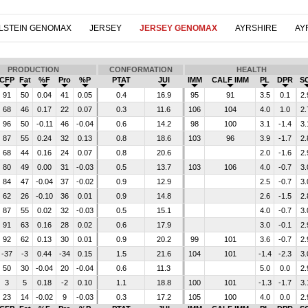
LSTEIN GENOMAX
JERSEY
JERSEY GENOMAX
AYRSHIRE
AY
PRODUCTION
CONFORMATION
HEALTH
CFP
Fat
%F
Pro
%P
PTAT
JUI
IMM
CALF IMM
PL
DPR
S
91
50
0.04
41
0.05
0.4
16.9
95
91
3.5
0.1
2.
68
46
0.17
22
0.07
0.3
11.6
106
104
4.0
1.0
2.
96
50
-0.11
46
-0.04
0.6
14.2
98
100
3.1
-1.4
3.
87
55
0.24
32
0.13
0.8
18.6
103
96
3.9
-1.7
2.
68
44
0.16
24
0.07
0.8
20.6
2.0
-1.6
2.
80
49
0.00
31
-0.03
0.5
13.7
103
106
4.0
-0.7
3.
84
47
-0.04
37
-0.02
0.9
12.9
2.5
-0.7
3.
62
26
-0.10
36
0.01
0.9
14.8
2.6
-1.5
2.
87
55
0.02
32
-0.03
0.5
15.1
4.0
-0.7
3.
91
63
0.16
28
0.02
0.6
17.9
3.0
-0.1
2.
92
62
0.13
30
0.01
0.9
20.2
99
101
3.6
-0.7
2.
-37
-3
0.44
-34
0.15
1.5
21.6
104
101
-1.4
-2.3
3.
50
30
-0.04
20
-0.04
0.6
11.3
5.0
0.0
2.
3
5
0.18
-2
0.10
1.1
18.8
100
101
-1.3
-1.7
3.
23
14
-0.02
9
-0.03
0.3
17.2
105
100
4.0
0.0
2.