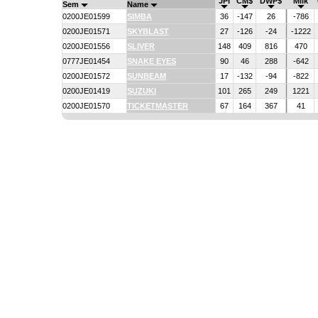
JPI
CM$
DWP$
Milk
Sem
Name
0200JE01599
SIMBA
36
-147
26
-786
0200JE01571
SKYBLAST
27
-126
-24
-1222
0200JE01556
SLIVER
148
409
816
470
0777JE01454
SNAKE EYES
90
46
288
-642
0200JE01572
SUNBEAM
17
-132
-94
-822
0200JE01419
SUZUKI
101
265
249
1221
0200JE01570
TICKETMASTER
67
164
367
41