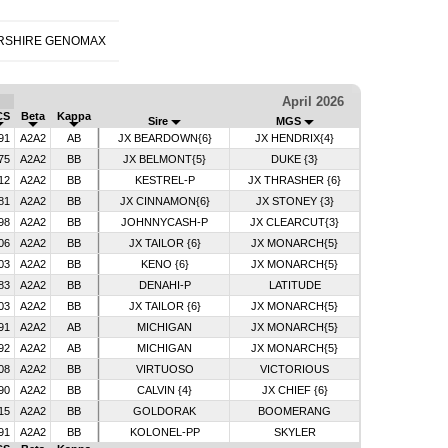
RSHIRE GENOMAX
April 2026
CS
Beta
Kappa
Sire
MGS
91
A2A2
AB
JX BEARDOWN{6}
JX HENDRIX{4}
75
A2A2
BB
JX BELMONT{5}
DUKE {3}
12
A2A2
BB
KESTREL-P
JX THRASHER {6}
81
A2A2
BB
JX CINNAMON{6}
JX STONEY {3}
98
A2A2
BB
JOHNNYCASH-P
JX CLEARCUT{3}
06
A2A2
BB
JX TAILOR {6}
JX MONARCH{5}
03
A2A2
BB
KENO {6}
JX MONARCH{5}
83
A2A2
BB
DENAHI-P
LATITUDE
03
A2A2
BB
JX TAILOR {6}
JX MONARCH{5}
91
A2A2
AB
MICHIGAN
JX MONARCH{5}
92
A2A2
AB
MICHIGAN
JX MONARCH{5}
08
A2A2
BB
VIRTUOSO
VICTORIOUS
90
A2A2
BB
CALVIN {4}
JX CHIEF {6}
15
A2A2
BB
GOLDORAK
BOOMERANG
91
A2A2
BB
KOLONEL-PP
SKYLER