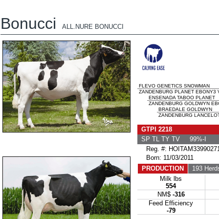
Bonucci
ALL.NURE BONUCCI
FLEVO GENETICS SNOWMAN
ZANDENBURG PLANET EBONY3 V
ENSENADA TABOO PLANET
ZANDENBURG GOLDWYN EBON
BRAEDALE GOLDWYN
ZANDENBURG LANCELOT 
GTPI 2218
SP TL TY TV 99%-I
Reg. #: HOITAM3399027
Born: 11/03/2011
PRODUCTION
193 Herd
Milk lbs
554
NM$
-316
Feed Efficiency
-79