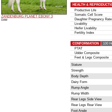
HEALTH & REPRODUCTI
Productive Life
Somatic Cell Score
ZANDENBURG PLANET EBONY 3
Daughter Pregnancy Rate
DAM
Livability
Heifer Livability
Fertility Index
CONFORMATION
100 H
PTAT
Udder Composite
Feet & Legs Composite
Stature
Strength
Body Depth
Dairy Form
Rump Angle
Rump Width
Rear Legs Side View
Rear Legs Rear View
Foot Angle