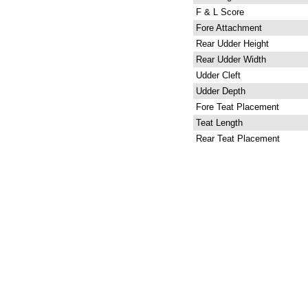
F & L Score
Fore Attachment
Rear Udder Height
Rear Udder Width
Udder Cleft
Udder Depth
Fore Teat Placement
Teat Length
Rear Teat Placement