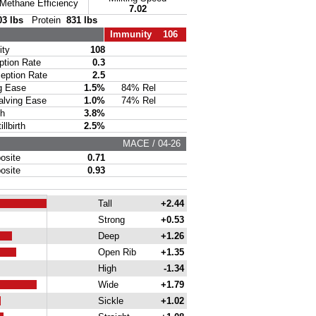
Methane Efficiency
7.02
03 lbs
Protein
831 lbs
Immunity 106
ty
108
ion Rate
0.3
ption Rate
2.5
g Ease
1.5%
84% Rel
lving Ease
1.0%
74% Rel
th
3.8%
lbirth
2.5%
MACE / 04-26
site
0.71
site
0.93
Tall
+2.44
Strong
+0.53
Deep
+1.26
Open Rib
+1.35
High
-1.34
Wide
+1.79
Sickle
+1.02