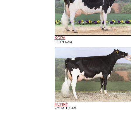
KORA
FIFTH DAM
KONNY
FOURTH DAM