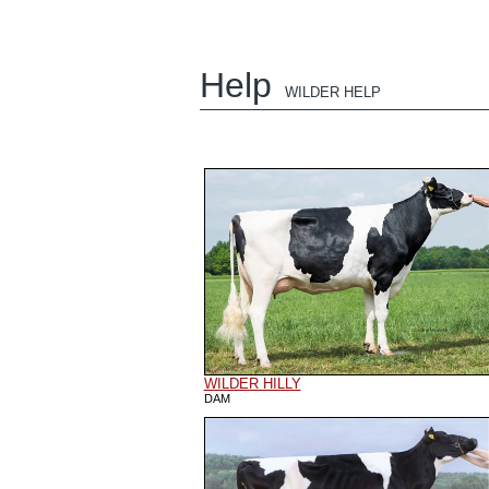
Help
WILDER HELP
WILDER HILLY
DAM