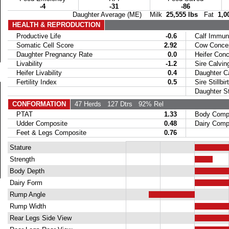
-4
-31
-86
Daughter Average (ME) Milk
25,555 lbs
Fat
1,0
HEALTH & REPRODUCTION
Productive Life
-0.6
Calf Immuni
Somatic Cell Score
2.92
Cow Concept
Daughter Pregnancy Rate
0.0
Heifer Conce
Livability
-1.2
Sire Calvin
Heifer Livability
0.4
Daughter Ca
Fertility Index
0.5
Sire Stillbir
Daughter Stil
CONFORMATION
47 Herds
127 Dtrs
92% Rel
PTAT
1.33
Body Compo
Udder Composite
0.48
Dairy Compo
Feet & Legs Composite
0.76
Stature
Strength
Body Depth
Dairy Form
Rump Angle
Rump Width
Rear Legs Side View