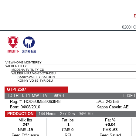
0200H
VIEW-HOME MONTEREY
WILDER HILLY
MODENA TV TL TY CD
WILDER HIRA VG-85-2YR-DEU
SANDY-VALLEY SALOON
KONNY VG-85-4YR-DEU
GTPI 2597
TD TR TL TY MWT TV 99%-I
HH1F 
Reg. #: HODEUM539063848
aAa: 243156
Born: 04/08/2016
Kappa Casein: AE
PRODUCTION
144 Herds
277 Dtrs
94% Rel
Milk lbs
Fat lbs
Fat %
-247
-1
+0.04
NM$
-19
CM$
0
FM$
-63
Feed Efficiency
RFI
Feed Saved