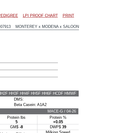
PEDIGREE
LPI PROOF CHART
PRINT
O07913 MONTEREY x MODENA x SALOON
HH2F HH3F HH4F HH5F HH6F HCDF HMWF
DMS:
Beta Casein: A1A2
MACE-G / 04-26
Protein lbs
Protein %
5
+0.05
GM$
-8
DWP$
39
Milking Speed