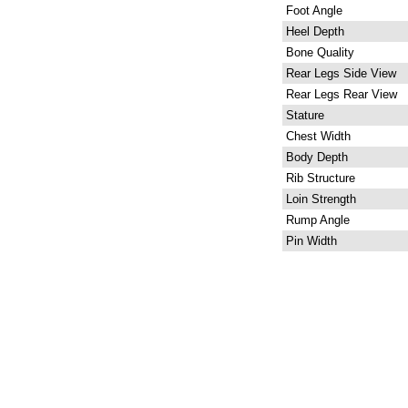
Foot Angle
Heel Depth
Bone Quality
Rear Legs Side View
Rear Legs Rear View
Stature
Chest Width
Body Depth
Rib Structure
Loin Strength
Rump Angle
Pin Width