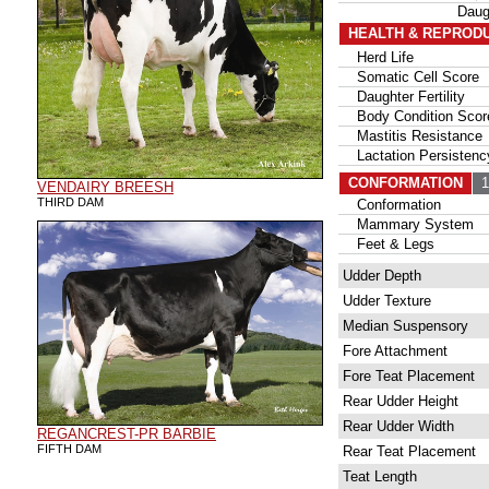
Daug
HEALTH & REPROD
Herd Life
Somatic Cell Score
Daughter Fertility
Body Condition Scor
Mastitis Resistance
Lactation Persistenc
CONFORMATION
12
VENDAIRY BREESH
THIRD DAM
Conformation
Mammary System
Feet & Legs
Udder Depth
Udder Texture
Median Suspensory
Fore Attachment
Fore Teat Placement
Rear Udder Height
Rear Udder Width
REGANCREST-PR BARBIE
FIFTH DAM
Rear Teat Placement
Teat Length