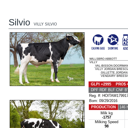
Silvio
VILLY SILVIO
WILLSBRO ABBOTT
VILLY
VAL-BISSON DOORMA
VILLY JORDAN BRESCIA
GILLETTE JORDAN
VENDAIRY BREESH
GLPI +2995 PRO$ 
DPF RDF BLF CNF B
Reg. #: HOITAM17991
Born: 09/29/2016
PRODUCTION
146 
Milk kg
-1757
Milking Speed
98