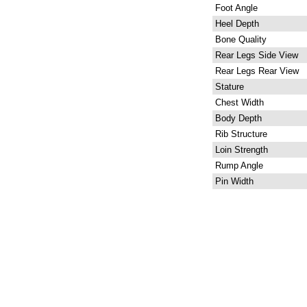
Foot Angle
Heel Depth
Bone Quality
Rear Legs Side View
Rear Legs Rear View
Stature
Chest Width
Body Depth
Rib Structure
Loin Strength
Rump Angle
Pin Width