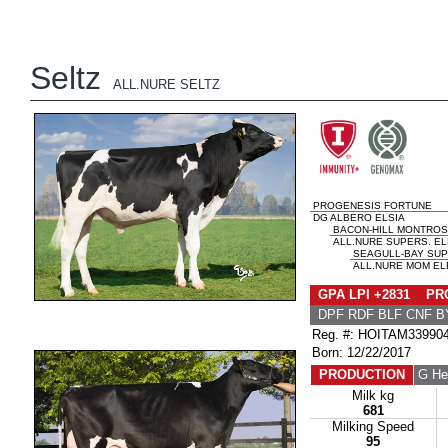
Seltz
ALL.NURE SELTZ
PROGENESIS FORTUNE
DG ALBERO ELSIA
BACON-HILL MONTRO
ALL.NURE SUPERS. EL
SEAGULL-BAY SUP
ALL.NURE MOM ELE
GPA LPI +2831 PRO
DPF RDF BLF CNF B
Reg. #: HOITAM33990
Born: 12/22/2017
PRODUCTION
G He
Milk kg
681
Milking Speed
95