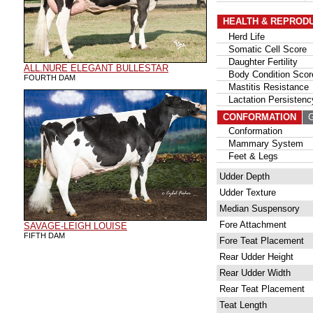
HEALTH & REPROD
Herd Life
Somatic Cell Score
Daughter Fertility
ALL.NURE ELEGANT BULLESTAR
Body Condition Scor
FOURTH DAM
Mastitis Resistance
Lactation Persistenc
CONFORMATION
G
Conformation
Mammary System
Feet & Legs
Udder Depth
Udder Texture
Median Suspensory
Fore Attachment
SAVAGE-LEIGH LOUISE
FIFTH DAM
Fore Teat Placement
Rear Udder Height
Rear Udder Width
Rear Teat Placement
Teat Length