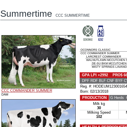
Summertime
CCC SUMMERTIME
OCONNORS CLASSIC
CCC COMMANDER SUMMER
LARCREST COMMANDER
WALNUTLAWN MCCUTCHEN SU
DE-SU BKM MCCUTCHEN 
MISTY SPRINGS LAVANGU
GPA LPI +2992 PRO$ 6
DPF RDF BLF CNF BYF C
Reg. #: HODEUM12300165
CCC COMMANDER SUMMER
Born: 02/13/2018
DAM
PRODUCTION
G Herds
G
Milk kg
30
Milking Speed
102