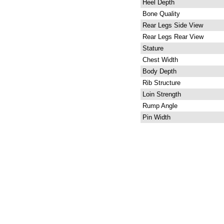
Heel Depth
Bone Quality
Rear Legs Side View
Rear Legs Rear View
Stature
Chest Width
Body Depth
Rib Structure
Loin Strength
Rump Angle
Pin Width