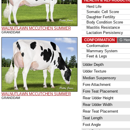
HEALTH & REPRODUCTI
Herd Life
Somatic Cell Score
Daughter Fertility
Body Condition Score
Mastitis Resistance
WALNUTLAWN MCCUTCHEN SUMMER
GRANDDAM
Lactation Persistency
CONFORMATION
G Her
Conformation
Mammary System
Feet & Legs
Udder Depth
Udder Texture
Median Suspensory
Fore Attachment
Fore Teat Placement
WALNUTLAWN MCCUTCHEN SUMMER
Rear Udder Height
GRANDDAM
Rear Udder Width
Rear Teat Placement
Teat Length
Foot Angle