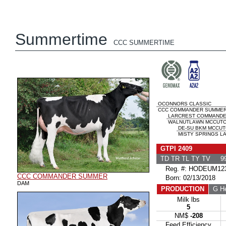
Summertime
CCC SUMMERTIME
OCONNORS CLASSIC
CCC COMMANDER SUMME
LARCREST COMMAND
WALNUTLAWN MCCUTCH
DE-SU BKM MCCUT
MISTY SPRINGS LA
GTPI 2409
TD TR TL TY TV 99
Reg. #: HODEUM123
CCC COMMANDER SUMMER
Born: 02/13/2018
DAM
PRODUCTION
G He
Milk lbs
5
NM$
-208
Feed Efficiency