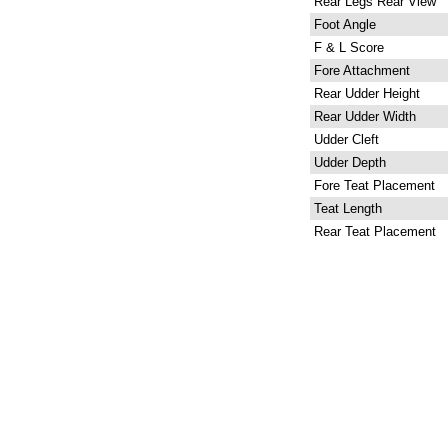
Rear Legs Rear View
Foot Angle
F & L Score
Fore Attachment
Rear Udder Height
Rear Udder Width
Udder Cleft
Udder Depth
Fore Teat Placement
Teat Length
Rear Teat Placement