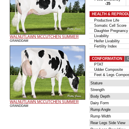
-35
HEALTH & REPROD
Productive Life
Somatic Cell Score
Daughter Pregnancy 
Livability
WALNUTLAWN MCCUTCHEN SUMMER
GRANDDAM
Heifer Livability
Fertility Index
CONFORMATION
G
PTAT
Udder Composite
Feet & Legs Compos
Stature
Strength
Body Depth
WALNUTLAWN MCCUTCHEN SUMMER
Dairy Form
GRANDDAM
Rump Angle
Rump Width
Rear Legs Side View