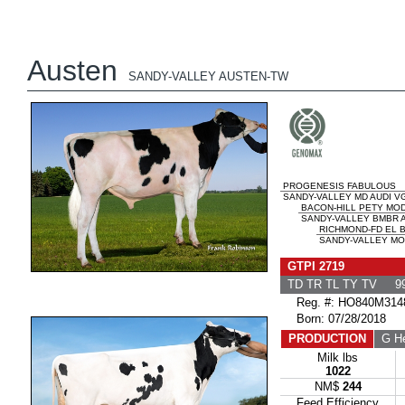
Austen
SANDY-VALLEY AUSTEN-TW
PROGENESIS FABULOUS
SANDY-VALLEY MD AUDI VG
BACON-HILL PETY MO
SANDY-VALLEY BMBR A
RICHMOND-FD EL
SANDY-VALLEY MO
GTPI 2719
TD TR TL TY TV 99
Reg. #: HO840M314
Born: 07/28/2018
PRODUCTION
G He
Milk lbs
1022
NM$
244
Feed Efficiency