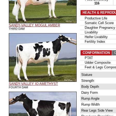
116
HEALTH & REPROD
Productive Life
Somatic Cell Score
SANDY-VALLEY MOGUL AMBER
Daughter Pregnancy 
THIRD DAM
Livability
Heifer Livability
Fertility Index
CONFORMATION
G
PTAT
Udder Composite
Feet & Legs Compos
Stature
Strength
SANDY-VALLEY IO AMETHYST
Body Depth
FOURTH DAM
Dairy Form
Rump Angle
Rump Width
Rear Legs Side View