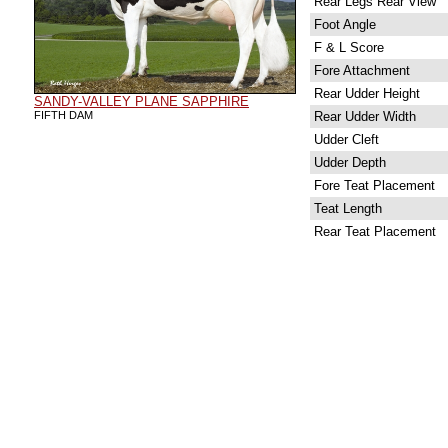
Rear Legs Rear View
Foot Angle
F & L Score
Fore Attachment
Rear Udder Height
SANDY-VALLEY PLANE SAPPHIRE
FIFTH DAM
Rear Udder Width
Udder Cleft
Udder Depth
Fore Teat Placement
Teat Length
Rear Teat Placement