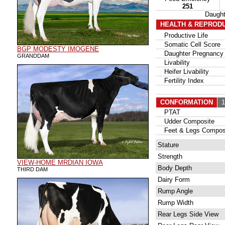
251
Daugh
HEALTH & REPROD
Productive Life
Somatic Cell Score
BGP MODESTY IMOGENE
Daughter Pregnancy 
GRANDDAM
Livability
Heifer Livability
Fertility Index
CONFORMATION
11
PTAT
Udder Composite
Feet & Legs Compos
Stature
Strength
VIEW-HOME MRDIAN IOWA
Body Depth
THIRD DAM
Dairy Form
Rump Angle
Rump Width
Rear Legs Side View