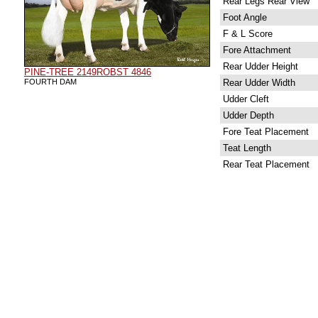
Rear Legs Rear View
Foot Angle
F & L Score
Fore Attachment
Rear Udder Height
PINE-TREE 2149ROBST 4846
FOURTH DAM
Rear Udder Width
Udder Cleft
Udder Depth
Fore Teat Placement
Teat Length
Rear Teat Placement