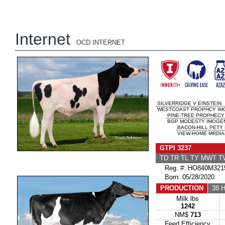
Internet
OCD INTERNET
SILVERRIDGE V EINSTEIN
WESTCOAST PROPHCY IM
PINE-TREE PROPHECY
BGP MODESTY IMOGENE
BACON-HILL PETY
VIEW-HOME MRDIAN
GTPI 3237
TD TR TL TY MWT 
Reg. #: HO840M321
Born: 05/28/2020
PRODUCTION
38 H
Milk lbs
1242
NM$
713
Feed Efficiency